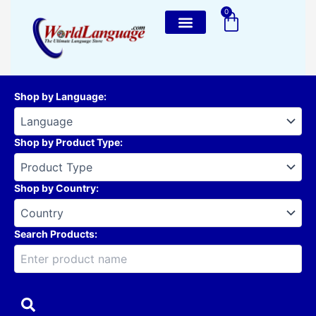
Skip
0
Cart
to
content
Shop by Language
:
Shop by Product Type
:
Shop by Country
:
Search Products: