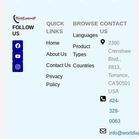
QUICK
BROWSE
CONTACT
FOLLOW
LINKS
US
US
Languages
F
Y
I
Home
2390
Product
a
o
n
Crenshaw
c
u
s
About Us
Types
e
t
t
Blvd.,
b
u
a
Contact Us
Countries
#813,
o
b
g
o
e
r
Torrance,
Privacy
k
a
CA 90501
m
Policy
USA
424-
328-
0063
info@worldl