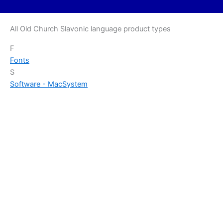
All Old Church Slavonic language product types
F
Fonts
S
Software - Mac
System