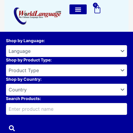
Skip
0
Cart
to
content
Shop by Language
:
Shop by Product Type
:
Shop by Country
:
Search Products: