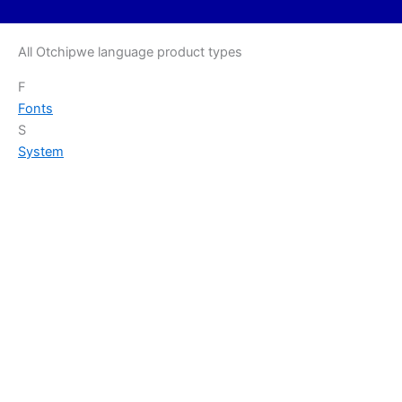
All Otchipwe language product types
F
Fonts
S
System