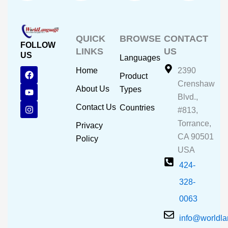
QUICK
BROWSE
CONTACT
FOLLOW
LINKS
US
US
Languages
F
Y
I
Home
2390
Product
a
o
n
Crenshaw
c
u
s
About Us
Types
e
t
t
Blvd.,
b
u
a
Contact Us
Countries
#813,
o
b
g
o
e
r
Torrance,
Privacy
k
a
CA 90501
m
Policy
USA
424-
328-
0063
info@worldl