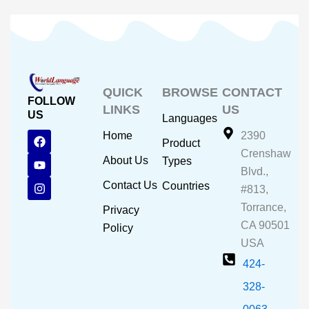
QUICK
BROWSE
CONTACT
FOLLOW
LINKS
US
US
Languages
F
Y
I
Home
2390
Product
a
o
n
Crenshaw
c
u
s
About Us
Types
e
t
t
Blvd.,
b
u
a
Contact Us
Countries
#813,
o
b
g
o
e
r
Torrance,
Privacy
k
a
CA 90501
m
Policy
USA
424-
328-