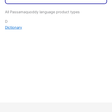
All Passamaquoddy language product types
D
Dictionary