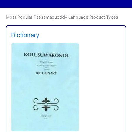
Most Popular Passamaquoddy Language Product Types
Dictionary