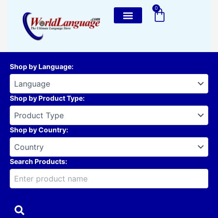
Skip
0
Cart
to
content
Shop by Language
:
Shop by Product Type
:
Shop by Country
:
Search Products: