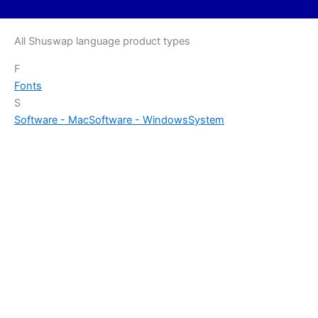
All Shuswap language product types
F
Fonts
S
Software - Mac
Software - Windows
System