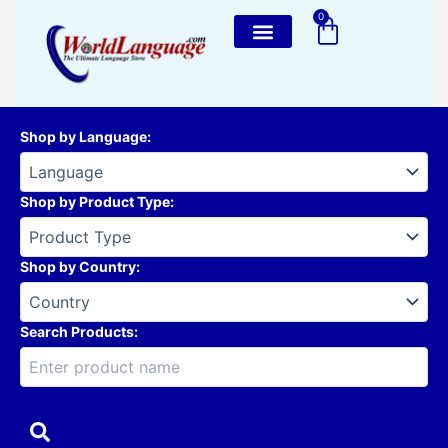
Skip
0
Cart
to
content
Shop by Language
:
Shop by Product Type
:
Shop by Country
:
Search Products: