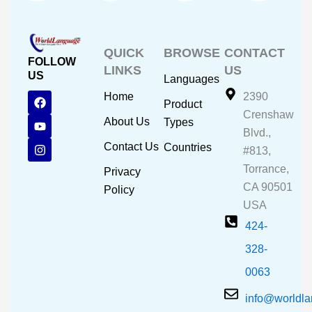
QUICK
BROWSE
CONTACT
FOLLOW
LINKS
US
US
Languages
F
Y
I
Home
2390
Product
a
o
n
Crenshaw
c
u
s
About Us
Types
e
t
t
Blvd.,
b
u
a
Contact Us
Countries
#813,
o
b
g
o
e
r
Torrance,
Privacy
k
a
CA 90501
m
Policy
USA
424-
328-
0063
info@worldl