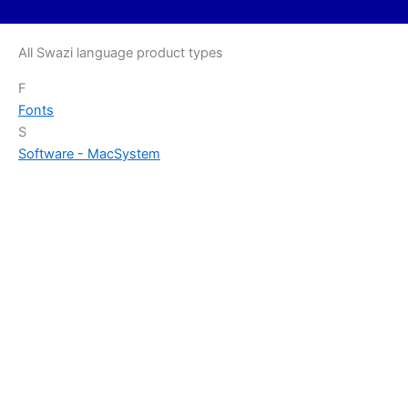
All Swazi language product types
F
Fonts
S
Software - Mac
System