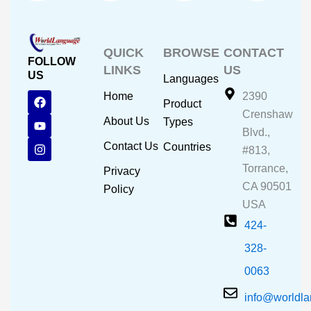
QUICK
BROWSE
CONTACT
FOLLOW
LINKS
US
US
Languages
F
Y
I
Home
2390
Product
a
o
n
Crenshaw
c
u
s
About Us
Types
e
t
t
Blvd.,
b
u
a
Contact Us
Countries
#813,
o
b
g
o
e
r
Torrance,
Privacy
k
a
CA 90501
m
Policy
USA
424-
328-
0063
info@worldl