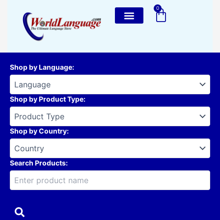
Skip
0
Cart
to
content
Shop by Language
:
Shop by Product Type
:
Shop by Country
:
Search Products: