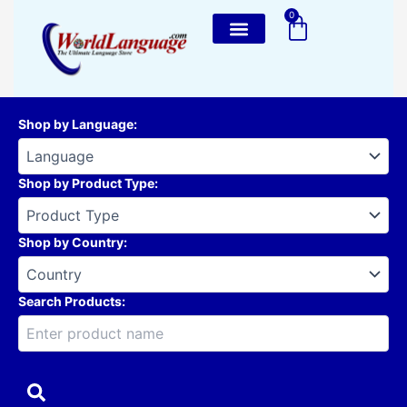
Skip
0
Cart
to
content
Shop by Language
:
Shop by Product Type
:
Shop by Country
:
Search Products: