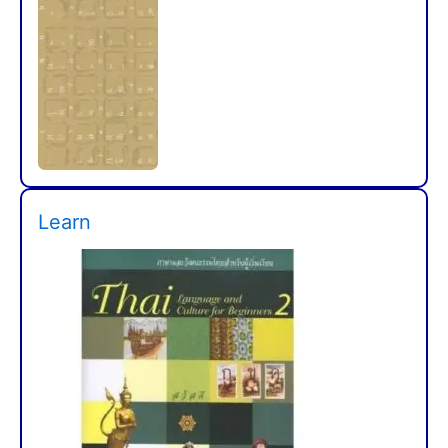
Learn