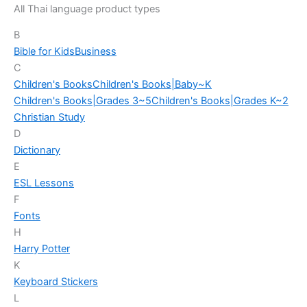
All Thai language product types
B
Bible for Kids
Business
C
Children's Books
Children's Books|Baby~K
Children's Books|Grades 3~5
Children's Books|Grades K~2
Christian Study
D
Dictionary
E
ESL Lessons
F
Fonts
H
Harry Potter
K
Keyboard Stickers
L