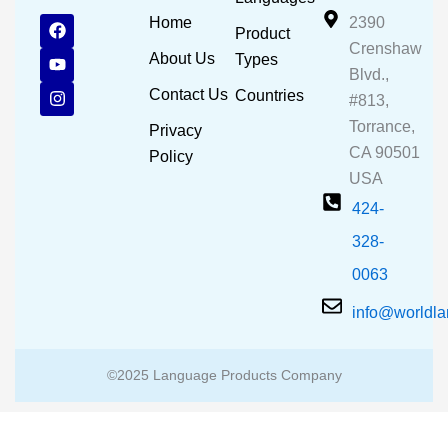
F
Y
I
Home
2390
Product
a
o
n
Crenshaw
c
u
s
About Us
Types
e
t
t
Blvd.,
b
u
a
Contact Us
Countries
#813,
o
b
g
o
e
r
Torrance,
Privacy
k
a
CA 90501
m
Policy
USA
424-
328-
0063
info@worldl
©2025 Language Products Company