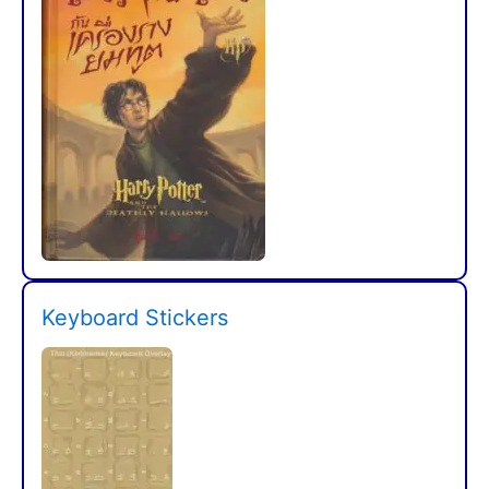
Keyboard Stickers