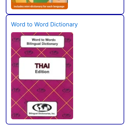
Word to Word Dictionary