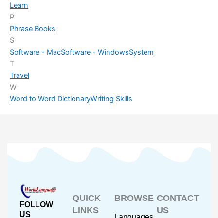
Learn
P
Phrase Books
S
Software - Mac
Software - Windows
System
T
Travel
W
Word to Word Dictionary
Writing Skills
QUICK
BROWSE
CONTACT
FOLLOW
LINKS
US
US
Languages