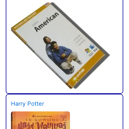
Harry Potter