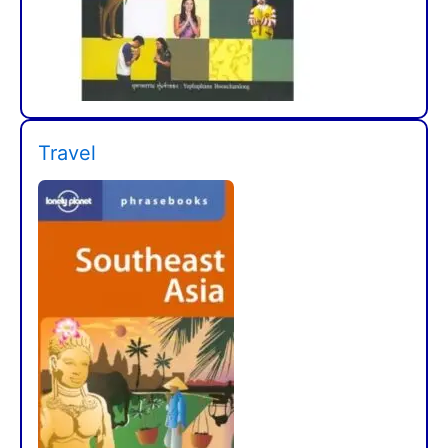
Travel