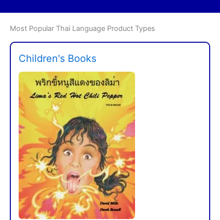
Most Popular Thai Language Product Types
Children's Books