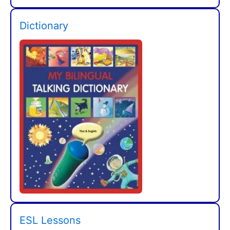
Dictionary
ESL Lessons