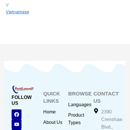
V
Vietnamese
QUICK
BROWSE
CONTACT
FOLLOW
LINKS
US
US
Languages
F
Y
I
Home
2390
Product
a
o
n
Crenshaw
c
u
s
About Us
Types
e
t
t
Blvd.,