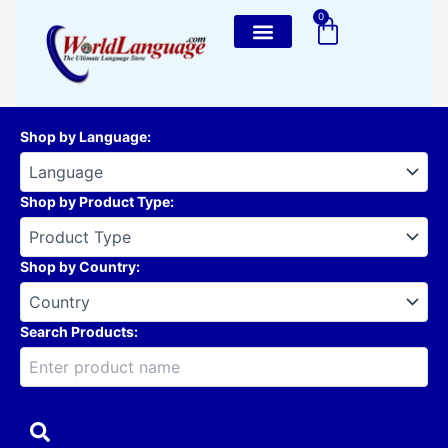
Skip
0
Cart
to
content
Shop by Language
:
Shop by Product Type
:
Shop by Country
:
Search Products: