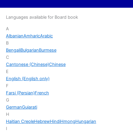
Languages available for Board book
A
Albanian
Amharic
Arabic
B
Bengali
Bulgarian
Burmese
C
Cantonese (Chinese)
Chinese
E
English (English only)
F
Farsi (Persian)
French
G
German
Gujarati
H
Haitian Creole
Hebrew
Hindi
Hmong
Hungarian
I