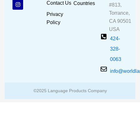
b
u
a
Contact Us
Countries
#813,
o
b
g
o
e
r
Torrance,
Privacy
k
a
CA 90501
m
Policy
USA
424-
328-
0063
info@worldl
©2025 Language Products Company