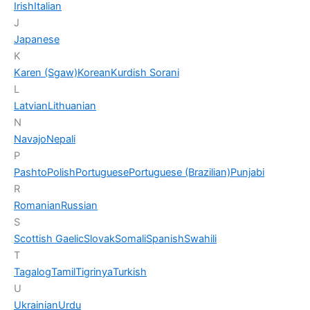
Irish
Italian
J
Japanese
K
Karen (Sgaw)
Korean
Kurdish Sorani
L
Latvian
Lithuanian
N
Navajo
Nepali
P
Pashto
Polish
Portuguese
Portuguese (Brazilian)
Punjabi
R
Romanian
Russian
S
Scottish Gaelic
Slovak
Somali
Spanish
Swahili
T
Tagalog
Tamil
Tigrinya
Turkish
U
Ukrainian
Urdu