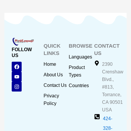
QUICK
BROWSE
CONTACT
FOLLOW
LINKS
US
US
Languages
F
Y
I
Home
2390
Product
a
o
n
Crenshaw
c
u
s
About Us
Types
e
t
t
Blvd.,
b
u
a
Contact Us
Countries
#813,
o
b
g
o
e
r
Torrance,
Privacy
k
a
CA 90501
m
Policy
USA
424-
328-