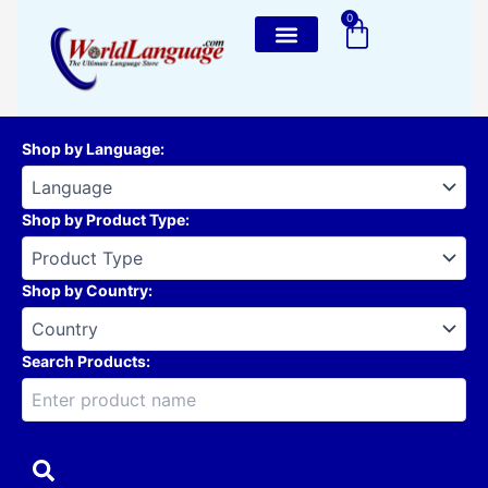
Skip
0
Cart
to
content
Shop by Language
:
Shop by Product Type
:
Shop by Country
:
Search Products: