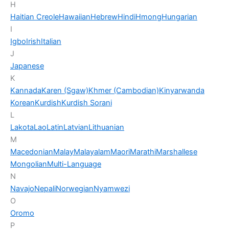
H
Haitian Creole
Hawaiian
Hebrew
Hindi
Hmong
Hungarian
I
Igbo
Irish
Italian
J
Japanese
K
Kannada
Karen (Sgaw)
Khmer (Cambodian)
Kinyarwanda
Korean
Kurdish
Kurdish Sorani
L
Lakota
Lao
Latin
Latvian
Lithuanian
M
Macedonian
Malay
Malayalam
Maori
Marathi
Marshallese
Mongolian
Multi-Language
N
Navajo
Nepali
Norwegian
Nyamwezi
O
Oromo
P