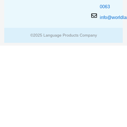
0063
info@worldl
©2025 Language Products Company