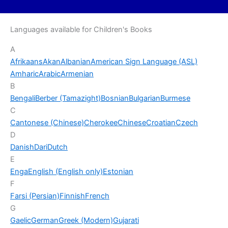
Languages available for Children's Books
A
Afrikaans
Akan
Albanian
American Sign Language (ASL)
Amharic
Arabic
Armenian
B
Bengali
Berber (Tamazight)
Bosnian
Bulgarian
Burmese
C
Cantonese (Chinese)
Cherokee
Chinese
Croatian
Czech
D
Danish
Dari
Dutch
E
Enga
English (English only)
Estonian
F
Farsi (Persian)
Finnish
French
G
Gaelic
German
Greek (Modern)
Gujarati