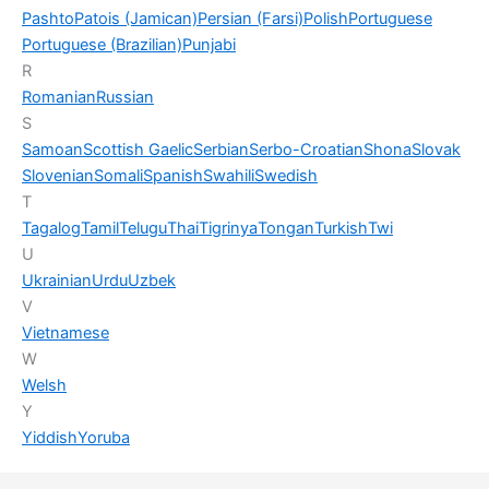
Pashto
Patois (Jamican)
Persian (Farsi)
Polish
Portuguese
Portuguese (Brazilian)
Punjabi
R
Romanian
Russian
S
Samoan
Scottish Gaelic
Serbian
Serbo-Croatian
Shona
Slovak
Slovenian
Somali
Spanish
Swahili
Swedish
T
Tagalog
Tamil
Telugu
Thai
Tigrinya
Tongan
Turkish
Twi
U
Ukrainian
Urdu
Uzbek
V
Vietnamese
W
Welsh
Y
Yiddish
Yoruba