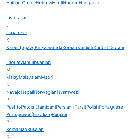
Haitian Creole
Hebrew
Hindi
Hmong
Hungarian
I
Irish
Italian
J
Japanese
K
Karen (Sgaw)
Kinyarwanda
Korean
Kurdish
Kurdish Sorani
L
Lao
Latvian
Lithuanian
M
Malay
Malayalam
Maori
N
Navajo
Nepali
Norwegian
Nyamwezi
P
Pashto
Patois (Jamican)
Persian (Farsi)
Polish
Portuguese
Portuguese (Brazilian)
Punjabi
R
Romanian
Russian
S