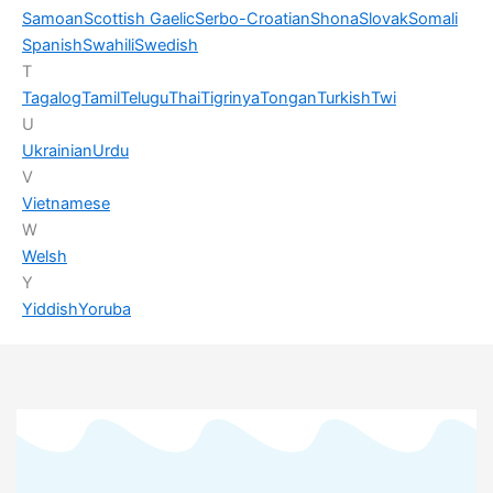
Samoan
Scottish Gaelic
Serbo-Croatian
Shona
Slovak
Somali
Spanish
Swahili
Swedish
T
Tagalog
Tamil
Telugu
Thai
Tigrinya
Tongan
Turkish
Twi
U
Ukrainian
Urdu
V
Vietnamese
W
Welsh
Y
Yiddish
Yoruba