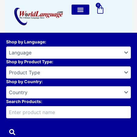
Skip
0
Cart
to
content
Shop by Language
:
Shop by Product Type
:
Shop by Country
:
Search Products: