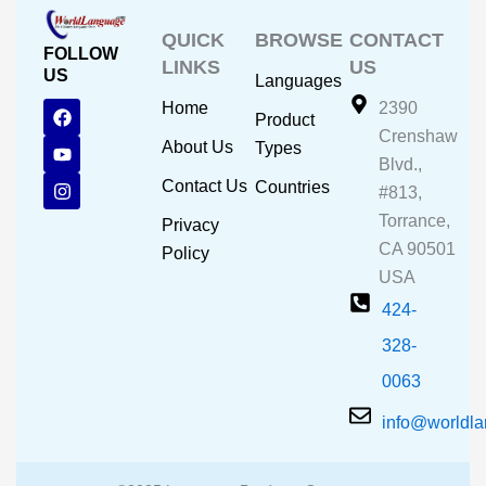
QUICK
BROWSE
CONTACT
FOLLOW
LINKS
US
US
Languages
F
Y
I
Home
2390
Product
a
o
n
Crenshaw
c
u
s
About Us
Types
e
t
t
Blvd.,
b
u
a
Contact Us
Countries
#813,
o
b
g
o
e
r
Torrance,
Privacy
k
a
CA 90501
m
Policy
USA
424-
328-
0063
info@worldl