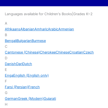
Languages available for Children's Books|Grades K~2
A
Afrikaans
Albanian
Amharic
Arabic
Armenian
B
Bengali
Bulgarian
Burmese
C
Cantonese (Chinese)
Cherokee
Chinese
Croatian
Czech
D
Danish
Dari
Dutch
E
Enga
English (English only)
F
Farsi (Persian)
French
G
German
Greek (Modern)
Gujarati
H