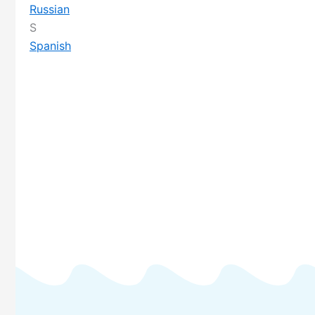
Russian
S
Spanish