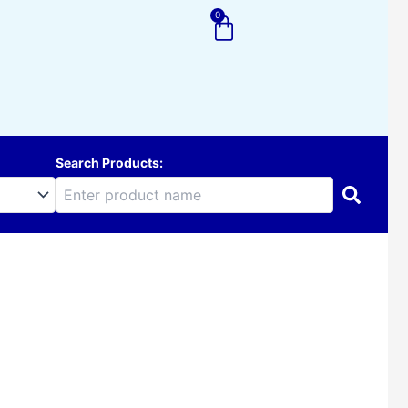
0
Cart
Search Products: