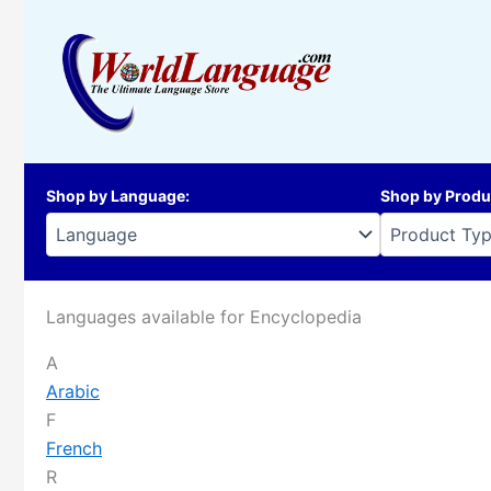
Skip
to
content
Shop by Language
:
Shop by Produ
Languages available for Encyclopedia
A
Arabic
F
French
R