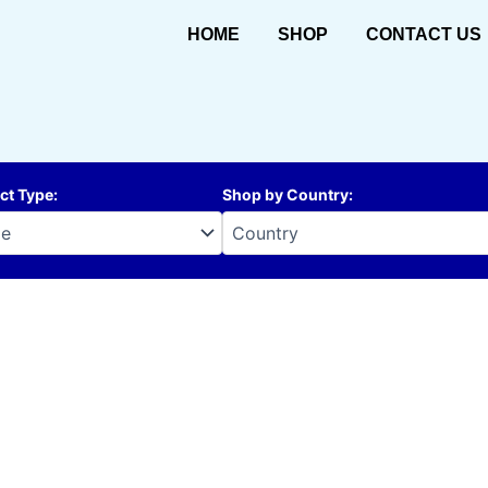
HOME
SHOP
CONTACT US
ct Type
:
Shop by Country
: