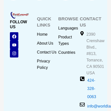
QUICK
BROWSE
CONTACT
FOLLOW
LINKS
US
US
Languages
F
Y
I
Home
2390
Product
a
o
n
Crenshaw
c
u
s
About Us
Types
e
t
t
Blvd.,
b
u
a
Contact Us
Countries
#813,
o
b
g
o
e
r
Torrance,
Privacy
k
a
CA 90501
m
Policy
USA
424-
328-
0063
info@worldl