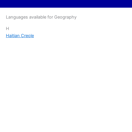
Languages available for Geography
H
Haitian Creole