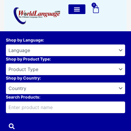
Skip
0
Cart
to
content
Shop by Language
:
Shop by Product Type
:
Shop by Country
:
Search Products: