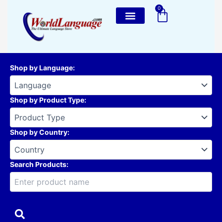
Skip
0
Cart
to
content
Shop by Language
:
Shop by Product Type
:
Shop by Country
:
Search Products: