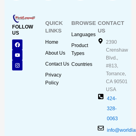
QUICK
BROWSE
CONTACT
FOLLOW
LINKS
US
US
Languages
F
Y
I
Home
2390
Product
a
o
n
Crenshaw
c
u
s
About Us
Types
e
t
t
Blvd.,
b
u
a
Contact Us
Countries
#813,
o
b
g
o
e
r
Torrance,
Privacy
k
a
CA 90501
m
Policy
USA
424-
328-
0063
info@worldl