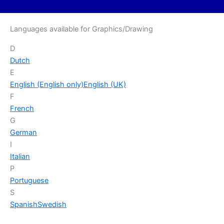
Languages available for Graphics/Drawing
D
Dutch
E
English (English only)
English (UK)
F
French
G
German
I
Italian
P
Portuguese
S
Spanish
Swedish