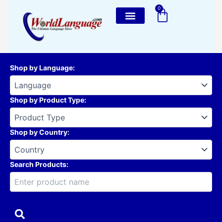
Skip
0
Cart
to
content
Shop by Language
:
Shop by Product Type
:
Shop by Country
:
Search Products: