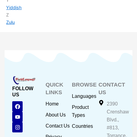
Y
Yiddish
Z
Zulu
QUICK
BROWSE
CONTACT
FOLLOW
LINKS
US
US
Languages
F
Y
I
Home
2390
Product
a
o
n
Crenshaw
c
u
s
About Us
Types
e
t
t
Blvd.,
b
u
a
Contact Us
Countries
#813,
o
b
g
o
e
r
Torrance,
Privacy