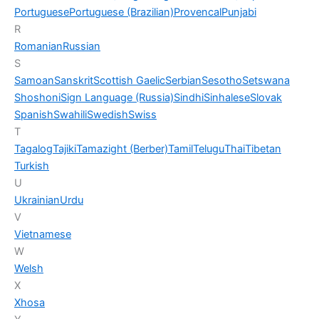
Portuguese
Portuguese (Brazilian)
Provencal
Punjabi
R
Romanian
Russian
S
Samoan
Sanskrit
Scottish Gaelic
Serbian
Sesotho
Setswana
Shoshoni
Sign Language (Russia)
Sindhi
Sinhalese
Slovak
Spanish
Swahili
Swedish
Swiss
T
Tagalog
Tajiki
Tamazight (Berber)
Tamil
Telugu
Thai
Tibetan
Turkish
U
Ukrainian
Urdu
V
Vietnamese
W
Welsh
X
Xhosa