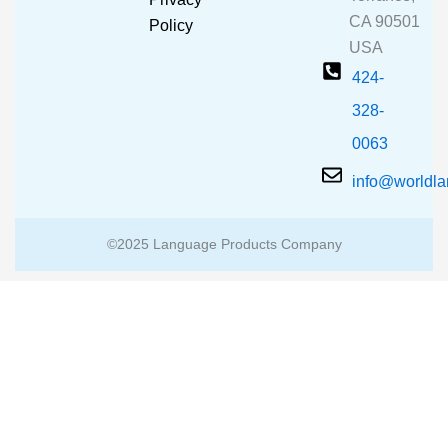
k
a
CA 90501
m
Policy
USA
424-
328-
0063
info@worldl
©2025 Language Products Company