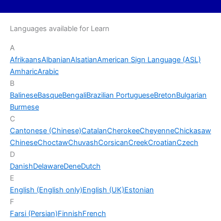
Languages available for Learn
A
Afrikaans
Albanian
Alsatian
American Sign Language (ASL)
Amharic
Arabic
B
Balinese
Basque
Bengali
Brazilian Portuguese
Breton
Bulgarian
Burmese
C
Cantonese (Chinese)
Catalan
Cherokee
Cheyenne
Chickasaw
Chinese
Choctaw
Chuvash
Corsican
Creek
Croatian
Czech
D
Danish
Delaware
Dene
Dutch
E
English (English only)
English (UK)
Estonian
F
Farsi (Persian)
Finnish
French