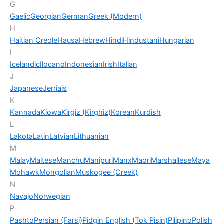
G
Gaelic
Georgian
German
Greek (Modern)
H
Haitian Creole
Hausa
Hebrew
Hindi
Hindustani
Hungarian
I
Icelandic
Ilocano
Indonesian
Irish
Italian
J
Japanese
Jerriais
K
Kannada
Kiowa
Kirgiz (Kirghiz)
Korean
Kurdish
L
Lakota
Latin
Latvian
Lithuanian
M
Malay
Maltese
Manchu
Manipuri
Manx
Maori
Marshallese
Maya
Mohawk
Mongolian
Muskogee (Creek)
N
Navajo
Norwegian
P
Pashto
Persian (Farsi)
Pidgin English (Tok Pisin)
Pilipino
Polish