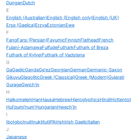
Dungan
Dutch
E
English (Australian)
English (English only)
English (UK)
Erse (Gaelica)
Erzya
Estonian
Ewe
F
Fang
Farsi (Persian)
Fayumic
Finnish
Flathead
French
Fulani-Adamawa
Fulfude
Futhark
Futhark of Breza
Futhark of Kylver
Futhark of Vadstena
G
Ga
Gaelic
Ganda
Ge'ez
Georgian
German
Germanic-Saxon
Gikuyu
Glagolitic
Greek (Classical)
Greek (Modern)
Gujarati
Gurage
Gwich'in
H
Halkomelem
Han
Hausa
Hebrew
Hieroglyphics
Hindi
Hottentot
Hul'qumi'num'
Hungarian
Hwech'in
I
Ibo
Igbo
Inuit
Inuktitut
IPA
Irish
Irish Gaelic
Italian
J
Japanese