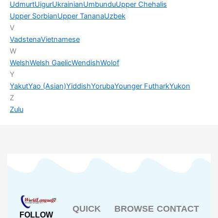
Udmurt
Uigur
Ukrainian
Umbundu
Upper Chehalis
Upper Sorbian
Upper Tanana
Uzbek
V
Vadstena
Vietnamese
W
Welsh
Welsh Gaelic
Wendish
Wolof
Y
Yakut
Yao (Asian)
Yiddish
Yoruba
Younger Futhark
Yukon
Z
Zulu
QUICK
BROWSE
CONTACT
FOLLOW