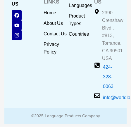
LINKS
US
US
Languages
F
Y
I
Home
2390
Product
a
o
n
Crenshaw
c
u
s
About Us
Types
e
t
t
Blvd.,
b
u
a
Contact Us
Countries
#813,
o
b
g
o
e
r
Torrance,
Privacy
k
a
CA 90501
m
Policy
USA
424-
328-
0063
info@worldl
©2025 Language Products Company