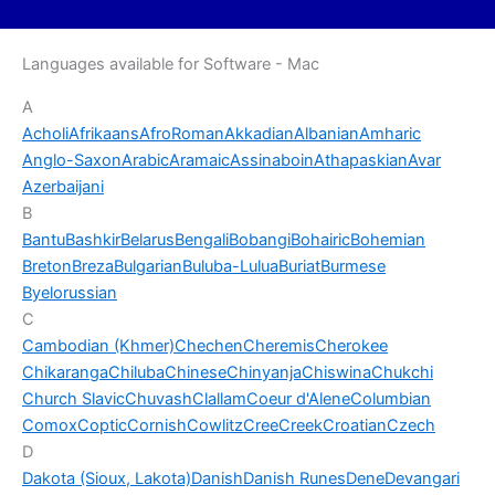
Languages available for Software - Mac
A
Acholi
Afrikaans
AfroRoman
Akkadian
Albanian
Amharic
Anglo-Saxon
Arabic
Aramaic
Assinaboin
Athapaskian
Avar
Azerbaijani
B
Bantu
Bashkir
Belarus
Bengali
Bobangi
Bohairic
Bohemian
Breton
Breza
Bulgarian
Buluba-Lulua
Buriat
Burmese
Byelorussian
C
Cambodian (Khmer)
Chechen
Cheremis
Cherokee
Chikaranga
Chiluba
Chinese
Chinyanja
Chiswina
Chukchi
Church Slavic
Chuvash
Clallam
Coeur d'Alene
Columbian
Comox
Coptic
Cornish
Cowlitz
Cree
Creek
Croatian
Czech
D
Dakota (Sioux, Lakota)
Danish
Danish Runes
Dene
Devangari