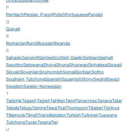
Oriya
Ossetian
Ostyak
P
Pentlach
Persian (Farsi)
Polish
Portuguese
Punjabi
Q
Quinalt
R
Romanian
Rundi
Russian
Rwanda
S
Sahadic
Sanskrit
Santee
Scottish Gaelic
Serbian
Seshelt
Sesotho
Setswana
Shona
Shuna
Shuswap
Sinhalese
Siswati
Slovak
Slovenian
Snohomish
Somali
Sorbian
Sotho
Southern Tutchone
Spanish
Squamish
Stony
Swahili
Swazi
Swedish
Swedo-Norwegian
T
Tadzhik
Tagash
Tagish
Tahltan
Tamil
Tanacross
Tanana
Tatar
Tebele
Telugu
Temne
Tewa
Thai
Thompson
Tibetan
Tigrinya
Tillamook
Tlingit
Transliteration
Turkish
Turkmen
Tuswana
Tutchone
Tuvan
Twana
Twi
U