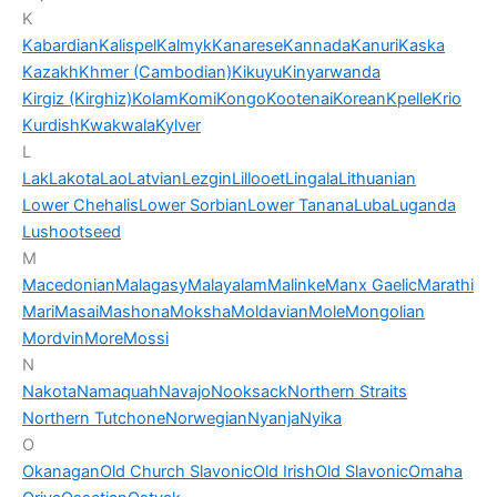
K
Kabardian
Kalispel
Kalmyk
Kanarese
Kannada
Kanuri
Kaska
Kazakh
Khmer (Cambodian)
Kikuyu
Kinyarwanda
Kirgiz (Kirghiz)
Kolam
Komi
Kongo
Kootenai
Korean
Kpelle
Krio
Kurdish
Kwakwala
Kylver
L
Lak
Lakota
Lao
Latvian
Lezgin
Lillooet
Lingala
Lithuanian
Lower Chehalis
Lower Sorbian
Lower Tanana
Luba
Luganda
Lushootseed
M
Macedonian
Malagasy
Malayalam
Malinke
Manx Gaelic
Marathi
Mari
Masai
Mashona
Moksha
Moldavian
Mole
Mongolian
Mordvin
More
Mossi
N
Nakota
Namaquah
Navajo
Nooksack
Northern Straits
Northern Tutchone
Norwegian
Nyanja
Nyika
O
Okanagan
Old Church Slavonic
Old Irish
Old Slavonic
Omaha