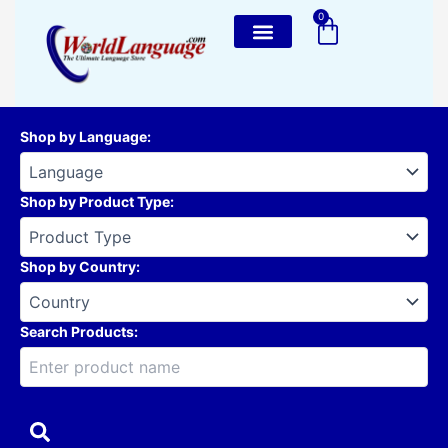
Skip
0
Cart
to
content
Shop by Language
:
Shop by Product Type
:
Shop by Country
:
Search Products: