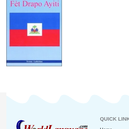
QUICK LIN