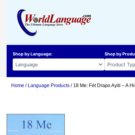
Skip
to
content
Shop by Language
:
Shop by Produ
Home
/
Language Products
/ 18 Me: Fèt Drapo Ayiti – A Hi