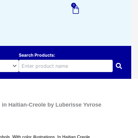
0
Cart
Search Products:
ag in Haitian-Creole by Luberisse Yvrose
bols. With color illustrations. In Haitian Creole.