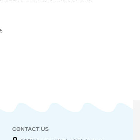
~5
CONTACT US