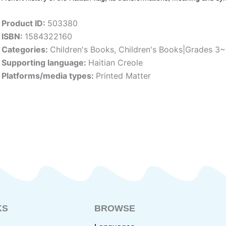
Product ID:
503380
ISBN:
1584322160
Categories:
Children's Books
,
Children's Books|Grades 3
Supporting language:
Haitian Creole
Platforms/media types:
Printed Matter
KS
BROWSE