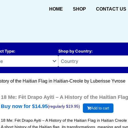
HOME
SHOP
CONTACT US
ct Type
:
Shop by Country
:
story of the Haitian Flag in Haitian-Creole by Luberisse Yvrose
18 Me: Fèt Drapo Ayiti – A History of the Haitian Fl
Buy now for $
14.95
(regularly $
19.95
)
Add to cart
18 Me: Fèt Drapo Ayiti – A History of the Haitian Flag in Haitian Creole
A short history of the Haitian flag, its transformations, meaning and sym