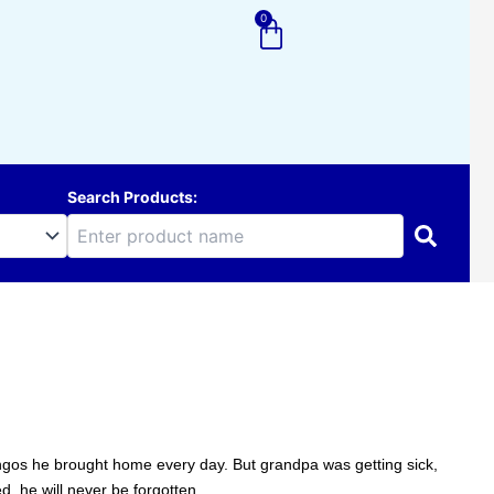
0
Cart
Search Products:
gos he brought home every day. But grandpa was getting sick,
, he will never be forgotten.