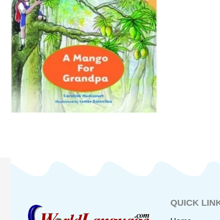
QUICK LIN