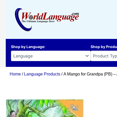
Skip
to
content
Shop by Language
:
Shop by Produ
Home
/
Language Products
/ A Mango for Grandpa (PB) –