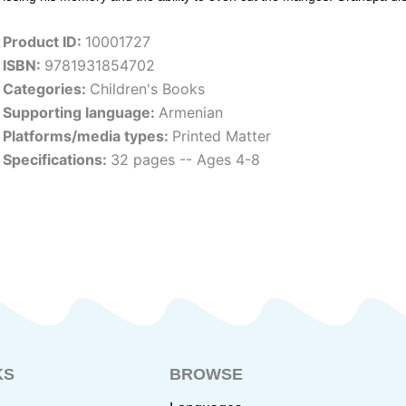
Product ID:
10001727
ISBN:
9781931854702
Categories:
Children's Books
Supporting language:
Armenian
Platforms/media types:
Printed Matter
Specifications:
32 pages -- Ages 4-8
KS
BROWSE