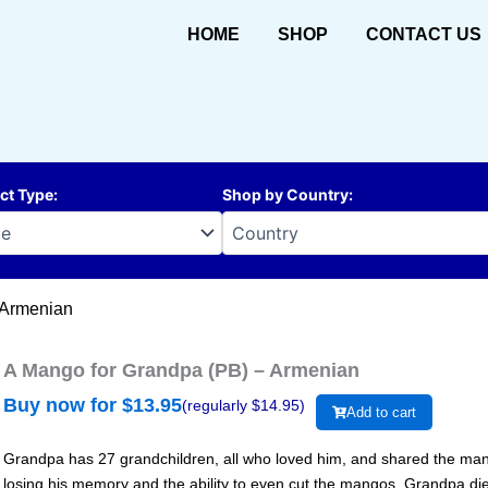
HOME
SHOP
CONTACT US
ct Type
:
Shop by Country
:
 Armenian
A Mango for Grandpa (PB) – Armenian
Buy now for $
13.95
(regularly $
14.95
)
Add to cart
Grandpa has 27 grandchildren, all who loved him, and shared the man
losing his memory and the ability to even cut the mangos. Grandpa died