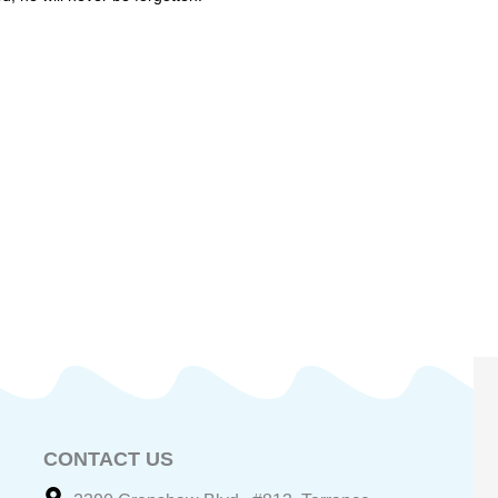
CONTACT US