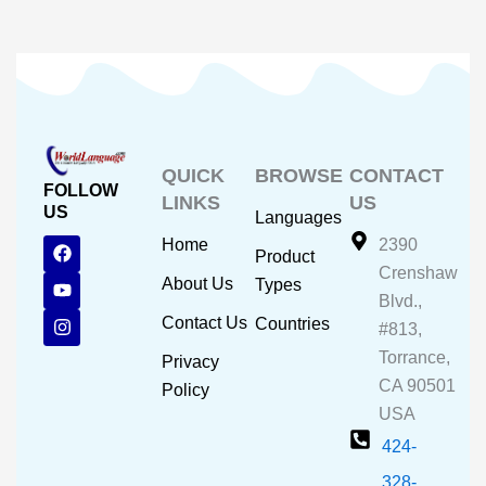
QUICK
BROWSE
CONTACT
FOLLOW
LINKS
US
US
Languages
F
Y
I
Home
2390
Product
a
o
n
Crenshaw
c
u
s
About Us
Types
e
t
t
Blvd.,
b
u
a
Contact Us
Countries
#813,
o
b
g
o
e
r
Torrance,
Privacy
k
a
CA 90501
m
Policy
USA
424-
328-