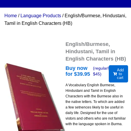
Home
/
Language Products
/ English/Burmese, Hindustani,
Tamil in English Characters (HB)
English/Burmese,
Hindustani, Tamil in
English Characters (HB)
Buy now
(regularly
Add
for $
39.95
$
45
)
to
cart
A Vocabulary English Burmese,
Hindustani and Tamil in English
Characters with the Burmese also in
the native letters. To which are added
a few setnences likely to be useful in
daily life. Designed for the use of
vistors and others who are not familiar
with the language spoken in Burma.