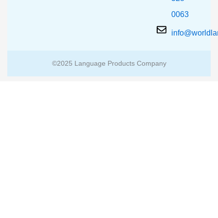
0063
info@worldl
©2025 Language Products Company