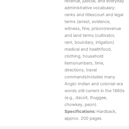
revenue, judicial, and everyday
administrative vocabulary:
ranks and titlescourt and legal
terms (arrest, evidence,
witness, fine, prison)revenue
and land terms (cultivator,
rent, boundary, irrigation)
medical and healthfood,
clothing, household
itemsnumbers, time,
directions, travel
commandsIncludes many
Anglo-Indian and colonial-era
words still current in the 1860s
(e.g., dacoit, thuggee,
chowkey, peon).
Specifications:
Hardback,
approx. 200 pages