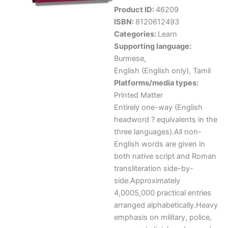
Product ID:
46209
ISBN:
8120612493
Categories:
Learn
Supporting language:
Burmese
,
English (English only)
,
Tamil
Platforms/media types:
Printed Matter
Entirely one-way (English
headword ? equivalents in the
three languages).All non-
English words are given in
both native script and Roman
transliteration side-by-
side.Approximately
4,0005,000 practical entries
arranged alphabetically.Heavy
emphasis on military, police,