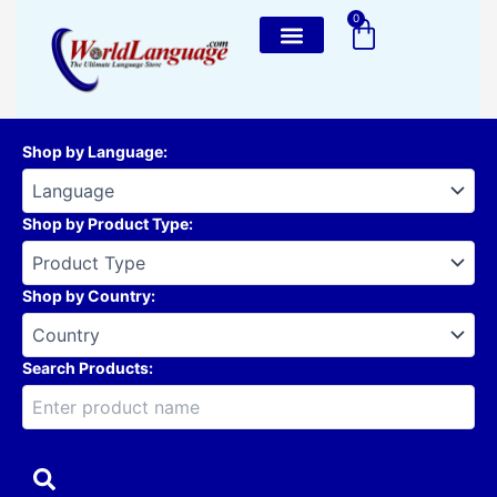
Skip
0
Cart
to
content
Shop by Language
:
Shop by Product Type
:
Shop by Country
:
Search Products: