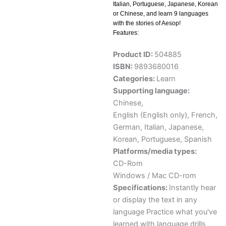
Italian, Portuguese, Japanese, Korean
or Chinese, and learn 9 languages
with the stories of Aesop!
Features:
Product ID:
504885
ISBN:
9893680016
Categories:
Learn
Supporting language:
Chinese
,
English (English only)
,
French
,
German
,
Italian
,
Japanese
,
Korean
,
Portuguese
,
Spanish
Platforms/media types:
CD-Rom
Windows / Mac CD-rom
Specifications:
Instantly hear
or display the text in any
language Practice what you've
learned with language drills