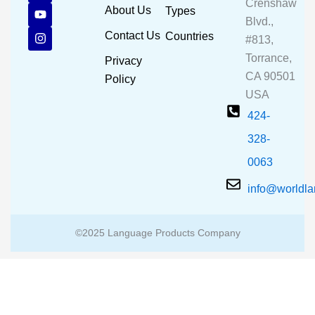
Crenshaw
c
u
s
About Us
Types
e
t
t
Blvd.,
b
u
a
Contact Us
Countries
#813,
o
b
g
o
e
r
Torrance,
Privacy
k
a
CA 90501
m
Policy
USA
424-
328-
0063
info@worldl
©2025 Language Products Company