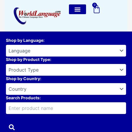
Skip
0
Cart
to
content
Shop by Language
:
Shop by Product Type
:
Shop by Country
:
Search Products: