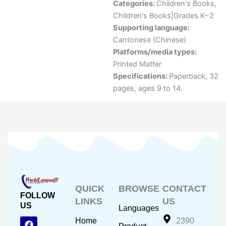
Categories:
Children's Books
,
Children's Books|Grades K~2
Supporting language:
Cantonese (Chinese)
Platforms/media types:
Printed Matter
Specifications:
Paperback, 32
pages, ages 9 to 14.
QUICK
BROWSE
CONTACT
FOLLOW
LINKS
US
US
Languages
F
Y
I
Home
2390