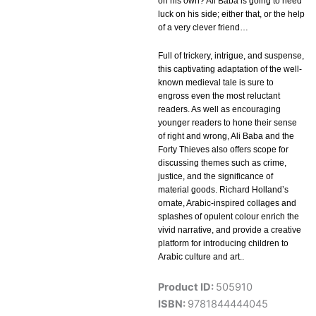
on his own? Ali Baba is going to need
luck on his side; either that, or the help
of a very clever friend…
Full of trickery, intrigue, and suspense,
this captivating adaptation of the well-
known medieval tale is sure to
engross even the most reluctant
readers. As well as encouraging
younger readers to hone their sense
of right and wrong, Ali Baba and the
Forty Thieves also offers scope for
discussing themes such as crime,
justice, and the significance of
material goods. Richard Holland’s
ornate, Arabic-inspired collages and
splashes of opulent colour enrich the
vivid narrative, and provide a creative
platform for introducing children to
Arabic culture and art..
Product ID:
505910
ISBN:
9781844444045