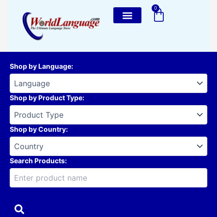
Skip
0
Cart
to
content
Shop by Language
:
Shop by Product Type
:
Shop by Country
:
Search Products: