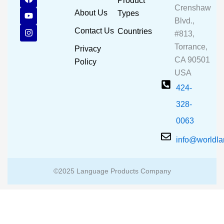
Product
a
o
n
Crenshaw
c
u
s
About Us
Types
e
t
t
Blvd.,
b
u
a
Contact Us
Countries
#813,
o
b
g
o
e
r
Torrance,
Privacy
k
a
CA 90501
m
Policy
USA
424-
328-
0063
info@worldl
©2025 Language Products Company