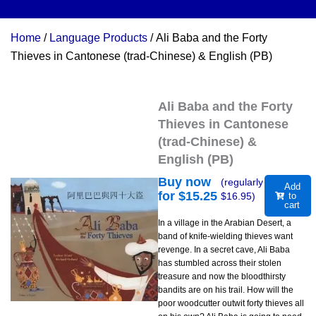
Home
/
Language Products
/ Ali Baba and the Forty
Thieves in Cantonese (trad-Chinese) & English (PB)
Ali Baba and the Forty
Thieves in Cantonese
(trad-Chinese) &
English (PB)
Buy now
(regularly
Add
for $
15.25
$
16.95
)
to
cart
In a village in the Arabian Desert, a
band of knife-wielding thieves want
revenge. In a secret cave, Ali Baba
has stumbled across their stolen
treasure and now the bloodthirsty
bandits are on his trail. How will the
poor woodcutter outwit forty thieves all