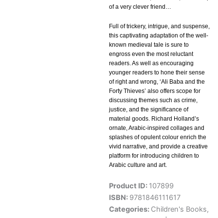
of a very clever friend…
Full of trickery, intrigue, and suspense,
this captivating adaptation of the well-
known medieval tale is sure to
engross even the most reluctant
readers. As well as encouraging
younger readers to hone their sense
of right and wrong, ‘Ali Baba and the
Forty Thieves’ also offers scope for
discussing themes such as crime,
justice, and the significance of
material goods. Richard Holland’s
ornate, Arabic-inspired collages and
splashes of opulent colour enrich the
vivid narrative, and provide a creative
platform for introducing children to
Arabic culture and art.
Product ID:
107899
ISBN:
9781846111617
Categories:
Children's Books
,