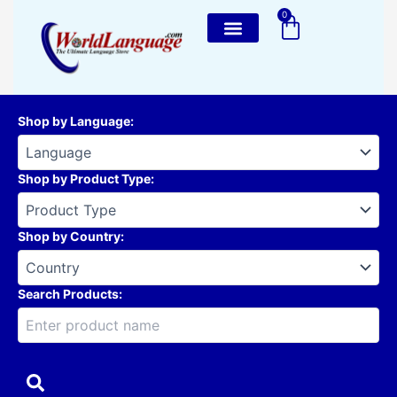
Skip
0
Cart
to
content
Shop by Language
:
Shop by Product Type
:
Shop by Country
:
Search Products: