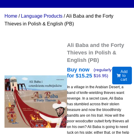
Home
/
Language Products
/ Ali Baba and the Forty
Thieves in Polish & English (PB)
Ali Baba and the Forty
Thieves in Polish &
English (PB)
Buy now
(regularly
Add
for $
15.25
$
16.95
)
to
cart
In a village in the Arabian Desert, a
band of knife-wielding thieves want
revenge. In a secret cave, Ali Baba
has stumbled across their stolen
treasure and now the bloodthirsty
bandits are on his trail. How will the
poor woodcutter outwit forty thieves all
on his own? Ali Baba is going to need
luck on his side; either that, or the help