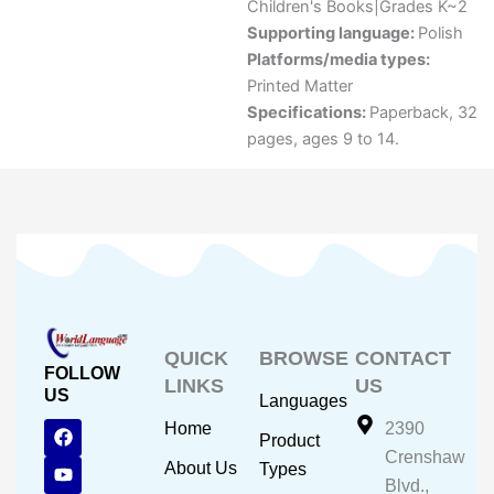
Children's Books|Grades K~2
Supporting language:
Polish
Platforms/media types:
Printed Matter
Specifications:
Paperback, 32
pages, ages 9 to 14.
QUICK
BROWSE
CONTACT
FOLLOW
LINKS
US
US
Languages
F
Y
I
Home
2390
Product
a
o
n
Crenshaw
c
u
s
About Us
Types
e
t
t
Blvd.,