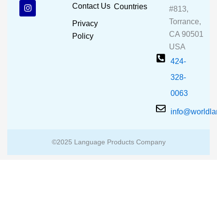
b
u
a
Contact Us
Countries
#813,
o
b
g
o
e
r
Torrance,
Privacy
k
a
CA 90501
m
Policy
USA
424-
328-
0063
info@worldl
©2025 Language Products Company