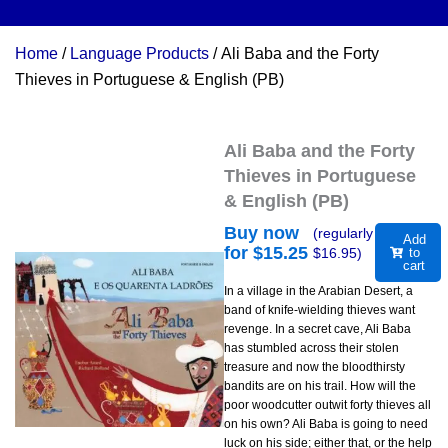
Home
/
Language Products
/ Ali Baba and the Forty
Thieves in Portuguese & English (PB)
Ali Baba and the Forty
Thieves in Portuguese
& English (PB)
Buy now
(regularly
Add
for $
15.25
$
16.95
)
to
cart
In a village in the Arabian Desert, a
band of knife-wielding thieves want
revenge. In a secret cave, Ali Baba
has stumbled across their stolen
treasure and now the bloodthirsty
bandits are on his trail. How will the
poor woodcutter outwit forty thieves all
on his own? Ali Baba is going to need
luck on his side; either that, or the help