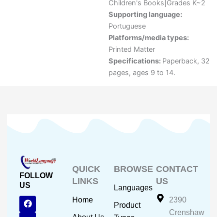
Children's Books|Grades K~2
Supporting language:
Portuguese
Platforms/media types:
Printed Matter
Specifications:
Paperback, 32
pages, ages 9 to 14.
QUICK
BROWSE
CONTACT
FOLLOW
LINKS
US
US
Languages
F
Y
I
Home
2390
Product
a
o
n
Crenshaw
c
u
s