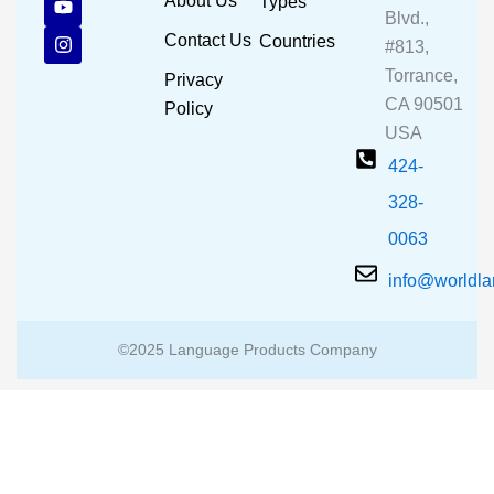
About Us
Types
e
t
t
Blvd.,
b
u
a
Contact Us
Countries
#813,
o
b
g
o
e
r
Torrance,
Privacy
k
a
CA 90501
m
Policy
USA
424-
328-
0063
info@worldl
©2025 Language Products Company