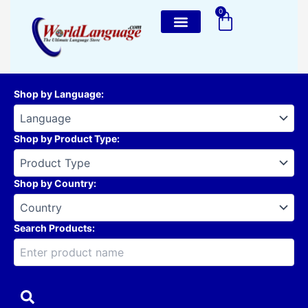
Skip
0
Cart
to
content
Shop by Language
:
Shop by Product Type
:
Shop by Country
:
Search Products: