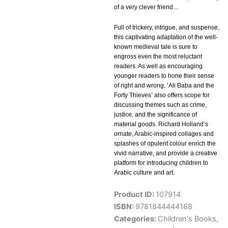
of a very clever friend…
Full of trickery, intrigue, and suspense,
this captivating adaptation of the well-
known medieval tale is sure to
engross even the most reluctant
readers. As well as encouraging
younger readers to hone their sense
of right and wrong, ‘Ali Baba and the
Forty Thieves’ also offers scope for
discussing themes such as crime,
justice, and the significance of
material goods. Richard Holland’s
ornate, Arabic-inspired collages and
splashes of opulent colour enrich the
vivid narrative, and provide a creative
platform for introducing children to
Arabic culture and art.
Product ID:
107914
ISBN:
9781844444168
Categories:
Children's Books
,