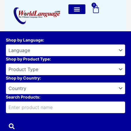
Skip
0
Cart
to
content
Shop by Language
:
Shop by Product Type
:
Shop by Country
:
Search Products: