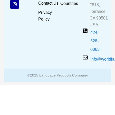
b
u
a
Contact Us
Countries
#813,
o
b
g
o
e
r
Torrance,
Privacy
k
a
CA 90501
m
Policy
USA
424-
328-
0063
info@worldl
©2025 Language Products Company