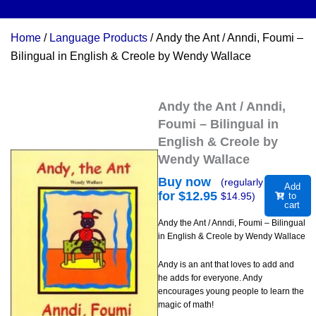
Home
/
Language Products
/ Andy the Ant / Anndi, Foumi –
Bilingual in English & Creole by Wendy Wallace
Andy the Ant / Anndi,
Foumi – Bilingual in
English & Creole by
Wendy Wallace
Buy now
(regularly
Add
for $
12.95
$
14.95
)
to
cart
Andy the Ant / Anndi, Foumi – Bilingual
in English & Creole by Wendy Wallace
Andy is an ant that loves to add and
he adds for everyone. Andy
encourages young people to learn the
magic of math!