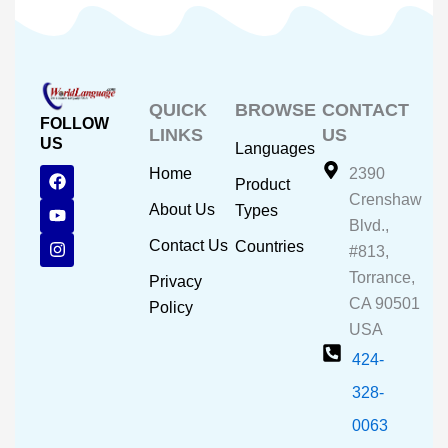
QUICK
BROWSE
CONTACT
FOLLOW
LINKS
US
US
Languages
F
Y
I
Home
2390
Product
a
o
n
Crenshaw
c
u
s
About Us
Types
e
t
t
Blvd.,
b
u
a
Contact Us
Countries
#813,
o
b
g
o
e
r
Torrance,
Privacy
k
a
CA 90501
m
Policy
USA
424-
328-
0063