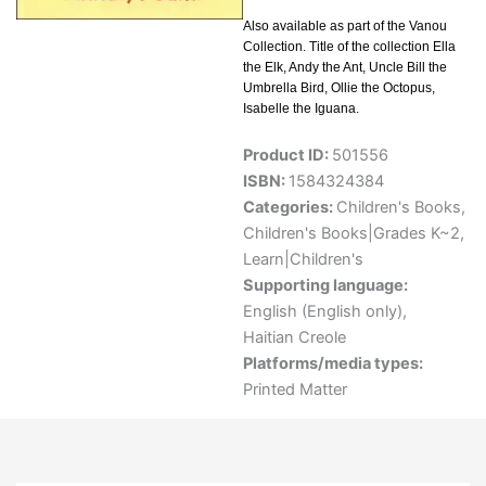
Also available as part of the Vanou
Collection. Title of the collection Ella
the Elk, Andy the Ant, Uncle Bill the
Umbrella Bird, Ollie the Octopus,
Isabelle the Iguana.
Product ID:
501556
ISBN:
1584324384
Categories:
Children's Books
,
Children's Books|Grades K~2
,
Learn|Children's
Supporting language:
English (English only)
,
Haitian Creole
Platforms/media types:
Printed Matter