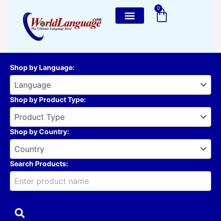
Skip
0
Cart
to
content
Shop by Language
:
Shop by Product Type
:
Shop by Country
:
Search Products: