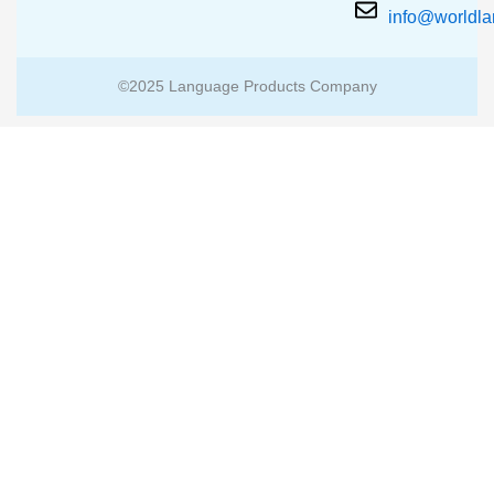
info@worldl
©2025 Language Products Company