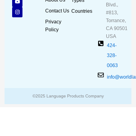
Types
e
t
t
Blvd.,
b
u
a
Contact Us
Countries
#813,
o
b
g
o
e
r
Torrance,
Privacy
k
a
CA 90501
m
Policy
USA
424-
328-
0063
info@worldl
©2025 Language Products Company