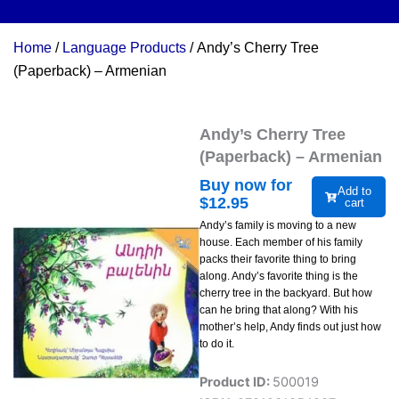
Home
/
Language Products
/ Andy’s Cherry Tree
(Paperback) – Armenian
Andy’s Cherry Tree
(Paperback) – Armenian
Buy now for
Add to
$
12.95
cart
Andy’s family is moving to a new
house. Each member of his family
packs their favorite thing to bring
along. Andy’s favorite thing is the
cherry tree in the backyard. But how
can he bring that along? With his
mother’s help, Andy finds out just how
to do it.
Product ID:
500019