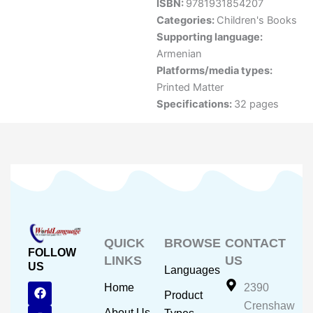
ISBN:
9781931854207
Categories:
Children's Books
Supporting language:
Armenian
Platforms/media types:
Printed Matter
Specifications:
32 pages
QUICK
BROWSE
CONTACT
FOLLOW
LINKS
US
US
Languages
F
Y
I
Home
2390
Product
a
o
n
Crenshaw
c
u
s
About Us