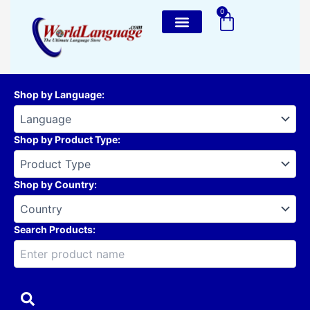
Skip
0
Cart
to
content
Shop by Language
:
Shop by Product Type
:
Shop by Country
:
Search Products: