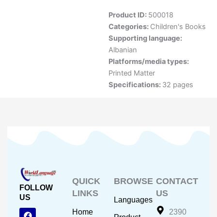
Product ID:
500018
Categories:
Children's Books
Supporting language:
Albanian
Platforms/media types:
Printed Matter
Specifications:
32 pages
QUICK
BROWSE
CONTACT
FOLLOW
LINKS
US
US
Languages
F
Y
I
Home
2390