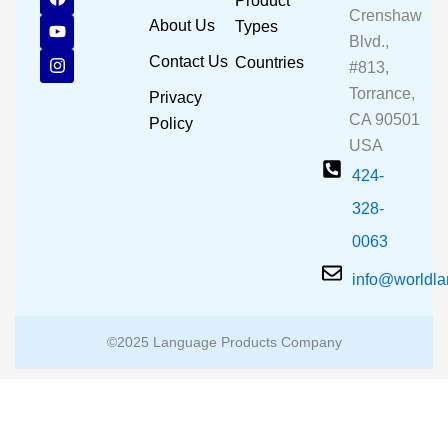
Product
a
o
n
Crenshaw
c
u
s
About Us
Types
e
t
t
Blvd.,
b
u
a
Contact Us
Countries
#813,
o
b
g
o
e
r
Torrance,
Privacy
k
a
CA 90501
m
Policy
USA
424-
328-
0063
info@worldl
©2025 Language Products Company