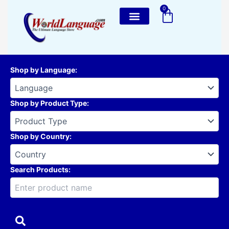
Skip
0
Cart
to
content
Shop by Language
:
Shop by Product Type
:
Shop by Country
:
Search Products: