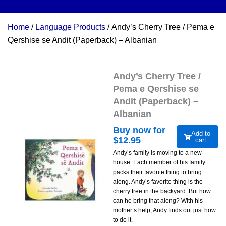
Home
/
Language Products
/ Andy’s Cherry Tree / Pema e
Qershise se Andit (Paperback) – Albanian
Andy’s Cherry Tree /
Pema e Qershise se
Andit (Paperback) –
Albanian
Buy now for
Add to
$
12.95
cart
Andy’s family is moving to a new
house. Each member of his family
packs their favorite thing to bring
along. Andy’s favorite thing is the
cherry tree in the backyard. But how
can he bring that along? With his
mother’s help, Andy finds out just how
to do it.