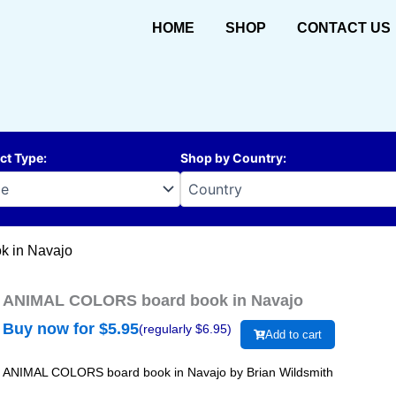
HOME
SHOP
CONTACT US
ct Type
:
Shop by Country
:
 in Navajo
ANIMAL COLORS board book in Navajo
Buy now for $
5.95
(regularly $
6.95
)
Add to cart
ANIMAL COLORS board book in Navajo by Brian Wildsmith