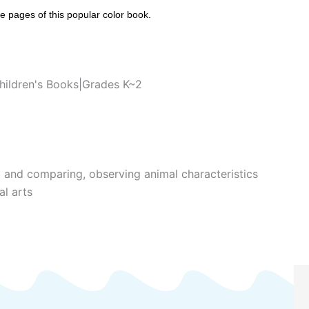
he pages of this popular color book.
hildren's Books|Grades K~2
g and comparing, observing animal characteristics
al arts