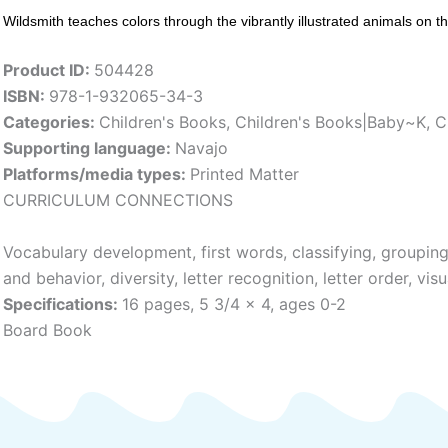
Wildsmith teaches colors through the vibrantly illustrated animals on t
Product ID:
504428
ISBN:
978-1-932065-34-3
Categories:
Children's Books
,
Children's Books|Baby~K
,
C
Supporting language:
Navajo
Platforms/media types:
Printed Matter
CURRICULUM CONNECTIONS
Vocabulary development, first words, classifying, groupin
and behavior, diversity, letter recognition, letter order, visu
Specifications:
16 pages, 5 3/4 x 4, ages 0-2
Board Book