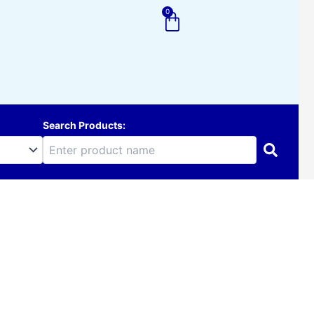
0
Cart
Search Products: