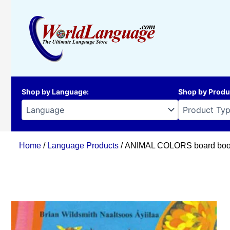
Skip
to
content
Shop by Language
:
Shop by Produ
Home
/
Language Products
/ ANIMAL COLORS board book