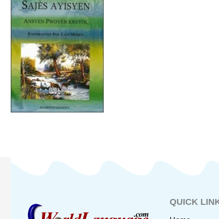
QUICK LIN