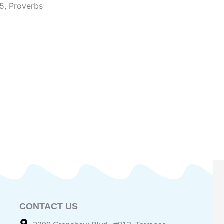
~5
,
Proverbs
CONTACT US