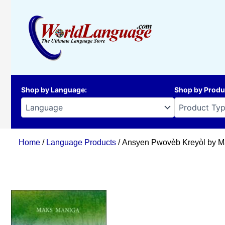
Skip
to
content
Shop by Language
:
Shop by Produ
Home
/
Language Products
/ Ansyen Pwovèb Kreyòl by M