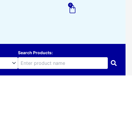
0
Cart
Search Products: