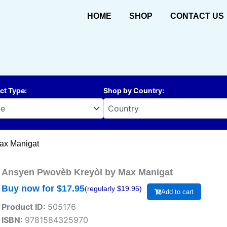
HOME
SHOP
CONTACT US
ct Type
:
Shop by Country
:
ax Manigat
Ansyen Pwovèb Kreyòl by Max Manigat
Buy now for $
17.95
(regularly $
19.95
)
Add to cart
Product ID:
505176
ISBN:
9781584325970