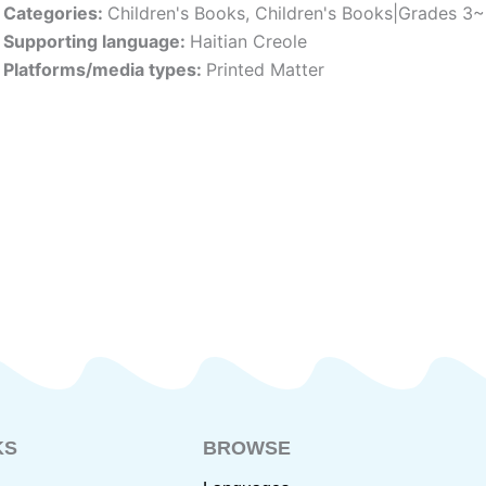
Categories:
Children's Books
,
Children's Books|Grades 3
Supporting language:
Haitian Creole
Platforms/media types:
Printed Matter
KS
BROWSE