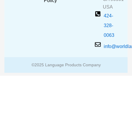
m
Policy
USA
424-
328-
0063
info@worldl
©2025 Language Products Company