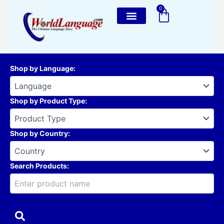
Skip
0
Cart
to
content
Shop by Language
:
Shop by Product Type
:
Shop by Country
:
Search Products: