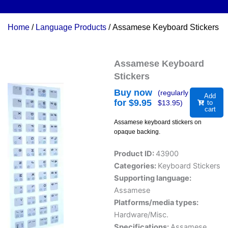
Home
/
Language Products
/ Assamese Keyboard Stickers
Assamese Keyboard
Stickers
Buy now
(regularly
Add
for $
9.95
$
13.95
)
to
cart
Assamese keyboard stickers on
opaque backing.
Product ID:
43900
Categories:
Keyboard Stickers
Supporting language:
Assamese
Platforms/media types:
Hardware/Misc.
Specifications:
Assamese