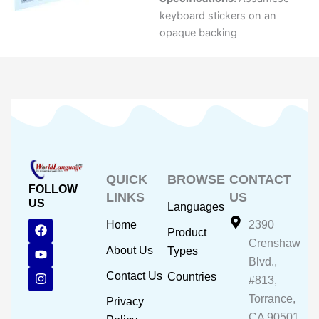
keyboard stickers on an
opaque backing
QUICK
BROWSE
CONTACT
FOLLOW
LINKS
US
US
Languages
F
Y
I
Home
2390
Product
a
o
n
Crenshaw
c
u
s
About Us
Types
e
t
t
Blvd.,
b
u
a
Contact Us
Countries
#813,
o
b
g
o
e
r
Torrance,
Privacy
k
a
CA 90501