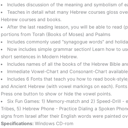
Includes discussion of the meaning and symbolism of e
Teaches in detail what many Hebrew courses gloss over
Hebrew courses and books.
After the last reading lesson, you will be able to read 
portions from Torah (Books of Moses) and Psalms
Includes commonly used "synagogue words" and holida
Now includes simple grammar section! Learn how to use
short sentences in Modern Hebrew.
Includes names of all the books of the Hebrew Bible an
Immediate Vowel-Chart and Consonant-Chart available
Includes 6 Fonts that teach you how to read book-style, 
and Ancient Hebrew (with vowel markings on each). Font
Press one button to show or hide the vowel points.
Six Fun Games: 1) Memory-match and 2) Speed-Drill - enf
Tribes, 5) Hebrew Phone - Practice Dialing a Spoken Phone 
signs from Israel after their English words were painted ov
Specifications:
Windows CD-rom