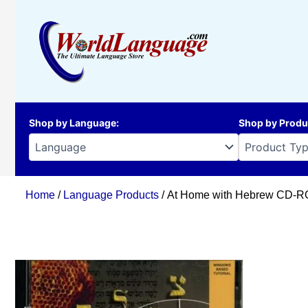
Skip
to
content
Shop by Language
:
Shop by Produ
Home
/
Language Products
/ At Home with Hebrew CD-RO