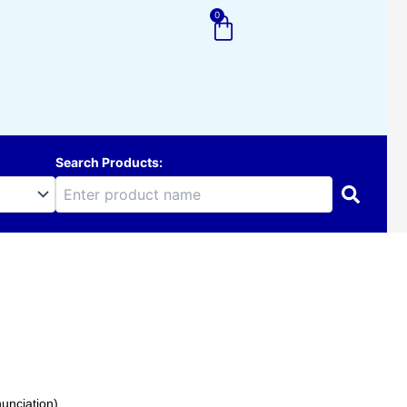
0
Cart
Search Products:
unciation).