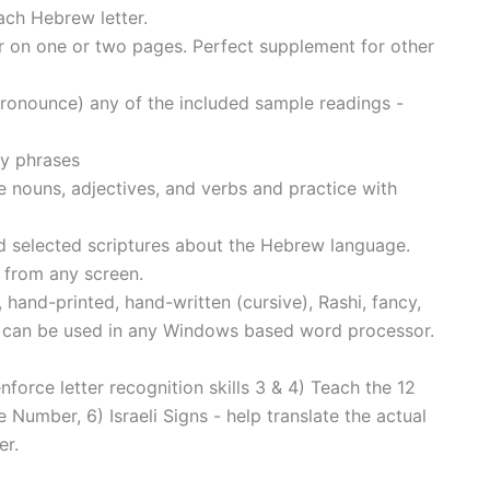
ach Hebrew letter.
 on one or two pages. Perfect supplement for other
(pronounce) any of the included sample readings -
y phrases
 nouns, adjectives, and verbs and practice with
d selected scriptures about the Hebrew language.
 from any screen.
hand-printed, hand-written (cursive), Rashi, fancy,
s can be used in any Windows based word processor.
orce letter recognition skills 3 & 4) Teach the 12
Number, 6) Israeli Signs - help translate the actual
er.