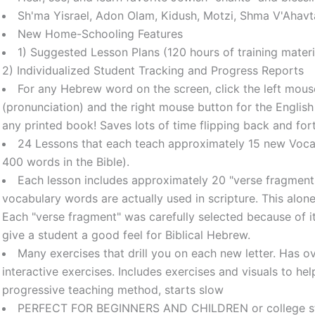
Sh'ma Yisrael, Adon Olam, Kidush, Motzi, Shma V'Ahavt
New Home-Schooling Features
1) Suggested Lesson Plans (120 hours of training materi
2) Individualized Student Tracking and Progress Reports
For any Hebrew word on the screen, click the left mouse
(pronunciation) and the right mouse button for the English 
any printed book! Saves lots of time flipping back and fo
24 Lessons that each teach approximately 15 new Voca
400 words in the Bible).
Each lesson includes approximately 20 "verse fragment
vocabulary words are actually used in scripture. This alo
Each "verse fragment" was carefully selected because of i
give a student a good feel for Biblical Hebrew.
Many exercises that drill you on each new letter. Has 
interactive exercises. Includes exercises and visuals to help
progressive teaching method, starts slow
PERFECT FOR BEGINNERS AND CHILDREN or college stud