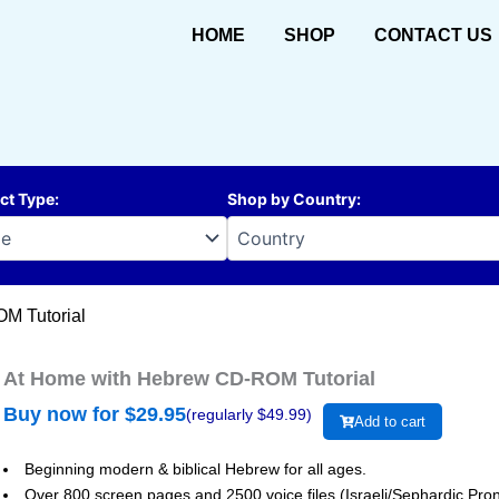
HOME
SHOP
CONTACT US
ct Type
:
Shop by Country
:
M Tutorial
At Home with Hebrew CD-ROM Tutorial
Buy now for $
29.95
(regularly $
49.99
)
Add to cart
Beginning modern & biblical Hebrew for all ages.
Over 800 screen pages and 2500 voice files (Israeli/Sephardic Pron