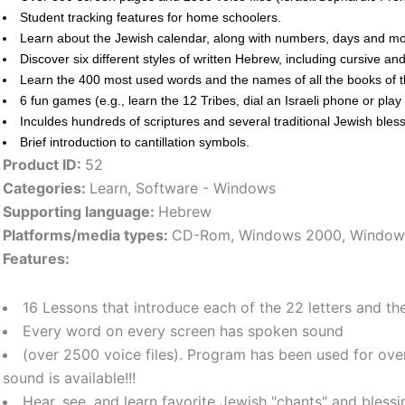
Student tracking features for home schoolers.
Learn about the Jewish calendar, along with numbers, days and mo
Discover six different styles of written Hebrew, including cursive an
Learn the 400 most used words and the names of all the books of t
6 fun games (e.g., learn the 12 Tribes, dial an Israeli phone or pl
Inculdes hundreds of scriptures and several traditional Jewish bl
Brief introduction to cantillation symbols.
Product ID:
52
Categories:
Learn
,
Software - Windows
Supporting language:
Hebrew
Platforms/media types:
CD-Rom
,
Windows 2000
,
Window
Features:
16 Lessons that introduce each of the 22 letters and th
Every word on every screen has spoken sound
(over 2500 voice files). Program has been used for ov
sound is available!!!
Hear, see, and learn favorite Jewish "chants" and blessi