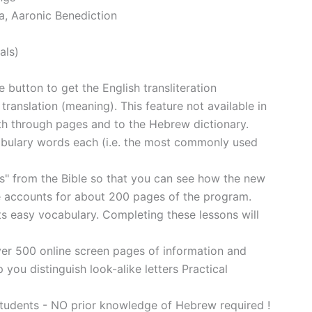
a, Aaronic Benediction
als)
 button to get the English transliteration
translation (meaning). This feature not available in
rth through pages and to the Hebrew dictionary.
bulary words each (i.e. the most commonly used
s" from the Bible so that you can see how the new
ne accounts for about 200 pages of the program.
ts easy vocabulary. Completing these lessons will
over 500 online screen pages of information and
 you distinguish look-alike letters Practical
ents - NO prior knowledge of Hebrew required !