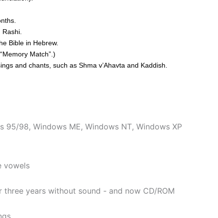
nths.
d Rashi.
he Bible in Hebrew.
ay “Memory Match”.)
essings and chants, such as Shma v’Ahavta and Kaddish.
s 95/98
,
Windows ME
,
Windows NT
,
Windows XP
e vowels
er three years without sound - and now CD/ROM
ngs