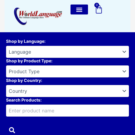
Skip
0
Cart
to
content
Shop by Language
:
Shop by Product Type
:
Shop by Country
:
Search Products: