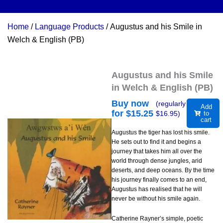
Home
/
Language Products
/ Augustus and his Smile in
Welch & English (PB)
Augustus and his Smile
in Welch & English (PB)
Buy now
(regularly
Add
for $
15.25
$
16.95
)
to
cart
Augustus the tiger has lost his smile.
He sets out to find it and begins a
journey that takes him all over the
world through dense jungles, arid
deserts, and deep oceans. By the time
his journey finally comes to an end,
Augustus has realised that he will
never be without his smile again.
Catherine Rayner’s simple, poetic