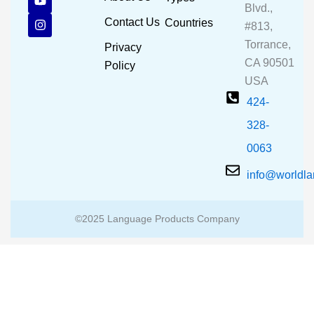
e
t
t
Blvd.,
b
u
a
Contact Us
Countries
#813,
o
b
g
o
e
r
Torrance,
Privacy
k
a
CA 90501
m
Policy
USA
424-
328-
0063
info@worldl
©2025 Language Products Company