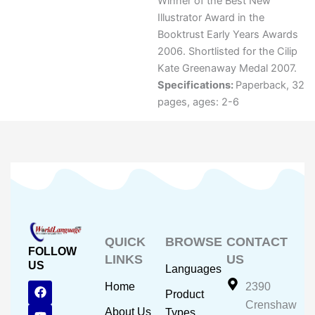
Winner of the Best New
Illustrator Award in the
Booktrust Early Years Awards
2006. Shortlisted for the Cilip
Kate Greenaway Medal 2007.
Specifications:
Paperback, 32
pages, ages: 2-6
QUICK
BROWSE
CONTACT
FOLLOW
LINKS
US
US
Languages
F
Y
I
Home
2390
Product
a
o
n
Crenshaw
c
u
s
About Us
Types