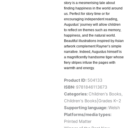
story is a mesmerising tale about
finding happiness in the world around
us. Perfect for story time or for
encouraging independent reading,
Augustus’ journey will allow children
to reflect on themes such as memory,
happiness, and the natural world.
Beautiful illustrations inspired by Asian
artwork complement Rayner’s simple
narrative. Indeed, Augustus himself is
a magnificently handsome tiger whose
fiery stripes infuse the pages with
warmth and energy.
Product ID:
504133
ISBN:
9781846113673
Categories:
Children's Books
,
Children's Books|Grades K~2
Supporting language:
Welsh
Platforms/media types:
Printed Matter