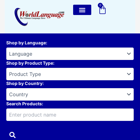
Skip
0
Cart
to
content
Shop by Language
:
Shop by Product Type
:
Shop by Country
:
Search Products: