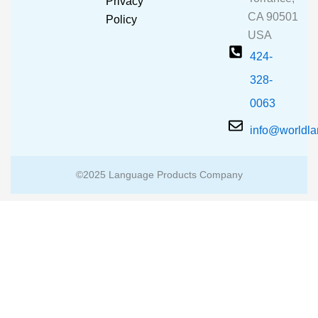
Privacy
k
a
CA 90501
m
Policy
USA
424-
328-
0063
info@worldl
©2025 Language Products Company