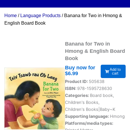
Home
/
Language Products
/ Banana for Two in Hmong &
English Board Book
Banana for Two in
Hmong & English Board
Book
Buy now for
Add to
$
6.99
cart
Product ID:
505638
ISBN:
978-1595728630
Categories:
Board book
,
Children's Books
,
Children's Books|Baby~K
Supporting language:
Hmong
Platforms/media types: