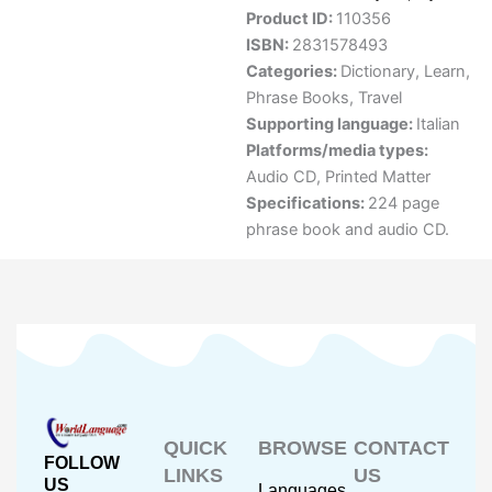
Product ID:
110356
ISBN:
2831578493
Categories:
Dictionary
,
Learn
,
Phrase Books
,
Travel
Supporting language:
Italian
Platforms/media types:
Audio CD
,
Printed Matter
Specifications:
224 page
phrase book and audio CD.
QUICK
BROWSE
CONTACT
FOLLOW
LINKS
US
US
Languages