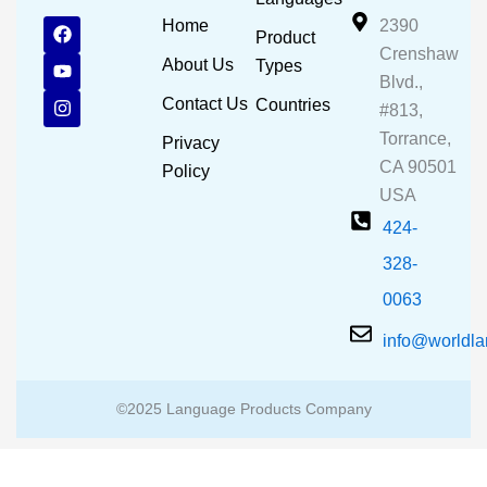
F
Y
I
Home
2390
Product
a
o
n
Crenshaw
c
u
s
About Us
Types
e
t
t
Blvd.,
b
u
a
Contact Us
Countries
#813,
o
b
g
o
e
r
Torrance,
Privacy
k
a
CA 90501
m
Policy
USA
424-
328-
0063
info@worldl
©2025 Language Products Company