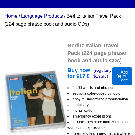
Home
/
Language Products
/ Berlitz Italian Travel Pack
(224 page phrase book and audio CDs)
Berlitz Italian Travel
Pack (224 page phrase
book and audio CDs)
Buy now
(regularly
Add
for $
17.5
$
19.95
)
to
cart
1,200 words and phrases
sections color-coded by topic
easy-to-understand pronunciation
dictionary
menu reader
emergency expressions
CD includes more than 300 useful
words and expressions
listen and learn anytime, anywhere