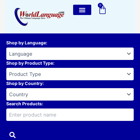
Skip
0
Cart
to
content
Shop by Language
:
Shop by Product Type
:
Shop by Country
:
Search Products: