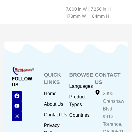
7.000 in W | 7.250 in H
178mm W | 184mm H
QUICK
BROWSE
CONTACT
FOLLOW
LINKS
US
US
Languages
F
Y
I
Home
2390
Product
a
o
n
Crenshaw
c
u
s
About Us
Types
e
t
t
Blvd.,
b
u
a
Contact Us
Countries
#813,
o
b
g
o
e
r
Torrance,
Privacy
k
a
CA 90501