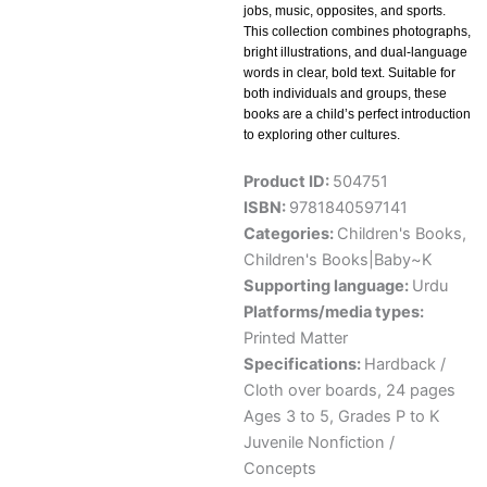
jobs, music, opposites, and sports.
This collection combines photographs,
bright illustrations, and dual-language
words in clear, bold text. Suitable for
both individuals and groups, these
books are a child’s perfect introduction
to exploring other cultures.
Product ID:
504751
ISBN:
9781840597141
Categories:
Children's Books
,
Children's Books|Baby~K
Supporting language:
Urdu
Platforms/media types:
Printed Matter
Specifications:
Hardback /
Cloth over boards, 24 pages
Ages 3 to 5, Grades P to K
Juvenile Nonfiction /
Concepts