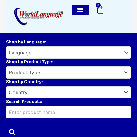
Skip
0
Cart
to
content
Shop by Language
:
Shop by Product Type
:
Shop by Country
:
Search Products: