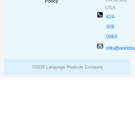
m
Policy
USA
424-
328-
0063
info@worldl
©2025 Language Products Company