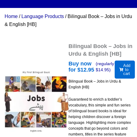
Home
/
Language Products
/ Bilingual Book – Jobs in Urdu
& English [HB]
Bilingual Book – Jobs in
Urdu & English [HB]
Buy now
(regularly
Add
for $
12.95
$
14.95
)
to
cart
Bilingual Book – Jobs in Urdu &
English [HB]
Guaranteed to enrich a toddler’s
vocabulary, this simple and fun series
of bilingual board books is ideal for
helping children discover a foreign
language. Highlighting more complex
concepts that go beyond colors and
numbers, titles in the series feature