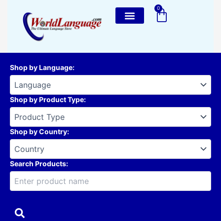
Skip
0
Cart
to
content
Shop by Language
:
Shop by Product Type
:
Shop by Country
:
Search Products: