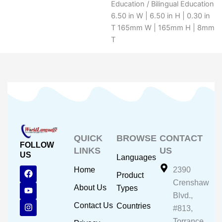
Education / Bilingual Education
6.50 in W | 6.50 in H | 0.30 in
T 165mm W | 165mm H | 8mm
T
QUICK
BROWSE
CONTACT
FOLLOW
LINKS
US
US
Languages
F
Y
I
Home
2390
Product
a
o
n
Crenshaw
c
u
s
About Us
Types
e
t
t
Blvd.,
b
u
a
Contact Us
Countries
#813,
o
b
g
o
e
r
Torrance,