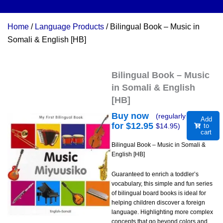
Home
/
Language Products
/ Bilingual Book – Music in
Somali & English [HB]
Bilingual Book – Music
in Somali & English
[HB]
Buy now
(regularly
Add
for $
12.95
$
14.95
)
to
cart
Bilingual Book – Music in Somali &
English [HB]
Guaranteed to enrich a toddler’s
vocabulary, this simple and fun series
of bilingual board books is ideal for
helping children discover a foreign
language. Highlighting more complex
concepts that go beyond colors and