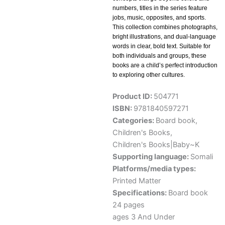
numbers, titles in the series feature
jobs, music, opposites, and sports.
This collection combines photographs,
bright illustrations, and dual-language
words in clear, bold text. Suitable for
both individuals and groups, these
books are a child’s perfect introduction
to exploring other cultures.
Product ID:
504771
ISBN:
9781840597271
Categories:
Board book
,
Children's Books
,
Children's Books|Baby~K
Supporting language:
Somali
Platforms/media types:
Printed Matter
Specifications:
Board book
24 pages
ages 3 And Under