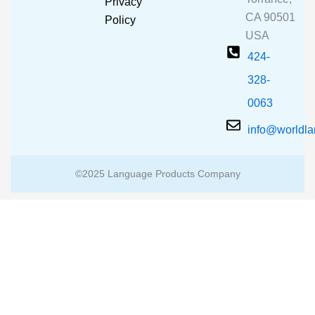
Privacy
k
a
CA 90501
m
Policy
USA
424-
328-
0063
info@worldl
©2025 Language Products Company