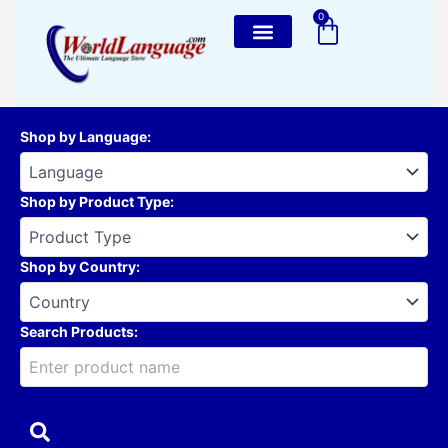
Skip
0
Cart
to
content
Shop by Language
:
Shop by Product Type
:
Shop by Country
:
Search Products: