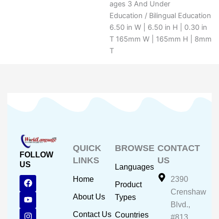
ages 3 And Under
Education / Bilingual Education
6.50 in W | 6.50 in H | 0.30 in
T 165mm W | 165mm H | 8mm
T
QUICK
BROWSE
CONTACT
FOLLOW
LINKS
US
US
Languages
F
Y
I
Home
2390
Product
a
o
n
Crenshaw
c
u
s
About Us
Types
e
t
t
Blvd.,
b
u
a
Contact Us
Countries
#813,