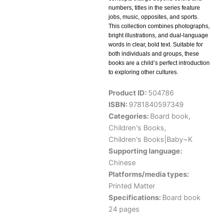
numbers, titles in the series feature
jobs, music, opposites, and sports.
This collection combines photographs,
bright illustrations, and dual-language
words in clear, bold text. Suitable for
both individuals and groups, these
books are a child’s perfect introduction
to exploring other cultures.
Product ID:
504786
ISBN:
9781840597349
Categories:
Board book
,
Children's Books
,
Children's Books|Baby~K
Supporting language:
Chinese
Platforms/media types:
Printed Matter
Specifications:
Board book
24 pages