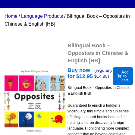
Home
/
Language Products
/ Bilingual Book – Opposites in
Chinese & English [HB]
Bilingual Book –
Opposites in Chinese &
English [HB]
Buy now
(regularly
Add
for $
12.95
$
14.95
)
to
cart
Bilingual Book – Opposites in Chinese
& English [HB]
Guaranteed to enrich a toddler’s
vocabulary, this simple and fun series
of bilingual board books is ideal for
helping children discover a foreign
language. Highlighting more complex
concepts that go beyond colors and