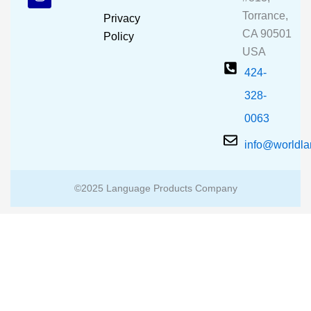
o
b
g
o
e
r
Torrance,
Privacy
k
a
CA 90501
m
Policy
USA
424-
328-
0063
info@worldl
©2025 Language Products Company