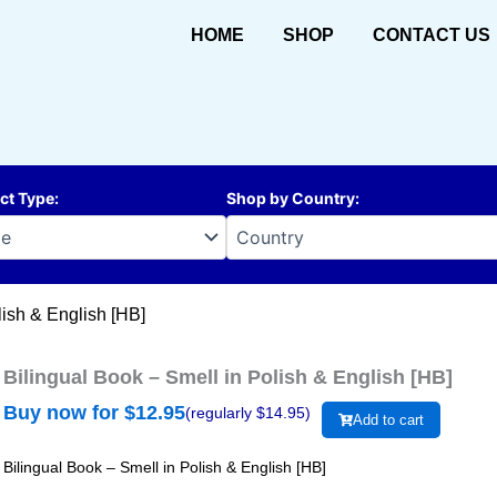
HOME
SHOP
CONTACT US
ct Type
:
Shop by Country
:
lish & English [HB]
Bilingual Book – Smell in Polish & English [HB]
Buy now for $
12.95
(regularly $
14.95
)
Add to cart
Bilingual Book – Smell in Polish & English [HB]