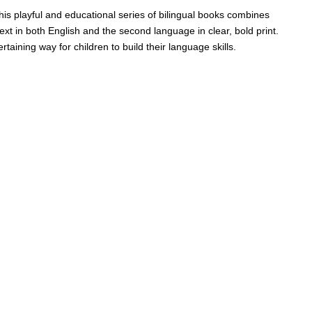
his playful and educational series of bilingual books combines
text in both English and the second language in clear, bold print.
taining way for children to build their language skills.