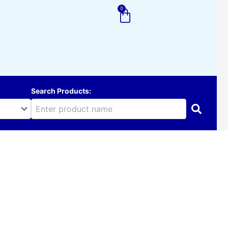
0
Cart
Search Products: