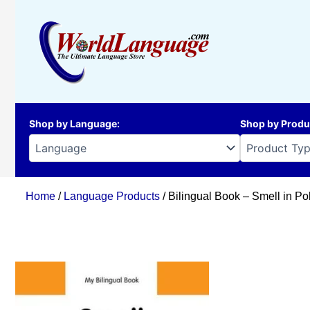
Skip
to
content
Shop by Language
:
Shop by Produ
Home
/
Language Products
/ Bilingual Book – Smell in Po