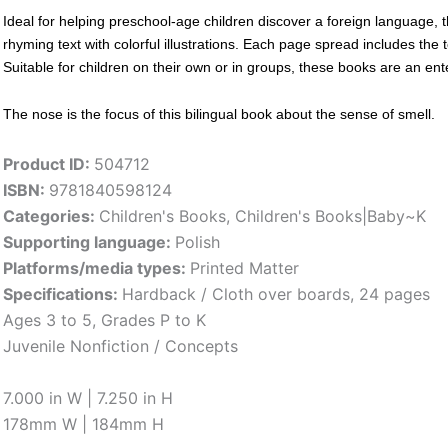
Ideal for helping preschool-age children discover a foreign language, t
rhyming text with colorful illustrations. Each page spread includes the 
Suitable for children on their own or in groups, these books are an enter
The nose is the focus of this bilingual book about the sense of smell.
Product ID:
504712
ISBN:
9781840598124
Categories:
Children's Books
,
Children's Books|Baby~K
Supporting language:
Polish
Platforms/media types:
Printed Matter
Specifications:
Hardback / Cloth over boards, 24 pages
Ages 3 to 5, Grades P to K
Juvenile Nonfiction / Concepts
7.000 in W | 7.250 in H
178mm W | 184mm H