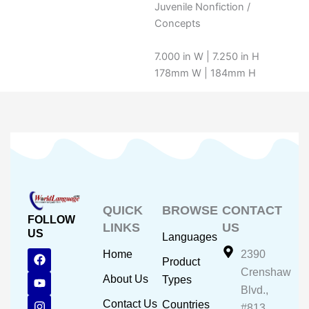
Juvenile Nonfiction /
Concepts
7.000 in W | 7.250 in H
178mm W | 184mm H
QUICK
BROWSE
CONTACT
FOLLOW
LINKS
US
US
Languages
F
Y
I
Home
2390
Product
a
o
n
Crenshaw
c
u
s
About Us
Types
e
t
t
Blvd.,
b
u
a
Contact Us
Countries
#813,