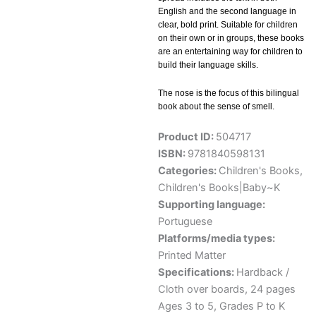
English and the second language in
clear, bold print. Suitable for children
on their own or in groups, these books
are an entertaining way for children to
build their language skills.
The nose is the focus of this bilingual
book about the sense of smell.
Product ID:
504717
ISBN:
9781840598131
Categories:
Children's Books
,
Children's Books|Baby~K
Supporting language:
Portuguese
Platforms/media types:
Printed Matter
Specifications:
Hardback /
Cloth over boards, 24 pages
Ages 3 to 5, Grades P to K