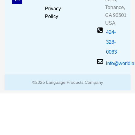
o
b
g
o
e
r
Torrance,
Privacy
k
a
CA 90501
m
Policy
USA
424-
328-
0063
info@worldl
©2025 Language Products Company