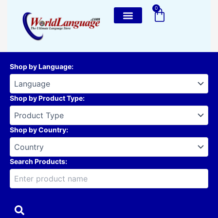
Skip
0
Cart
to
content
Shop by Language
:
Shop by Product Type
:
Shop by Country
:
Search Products: