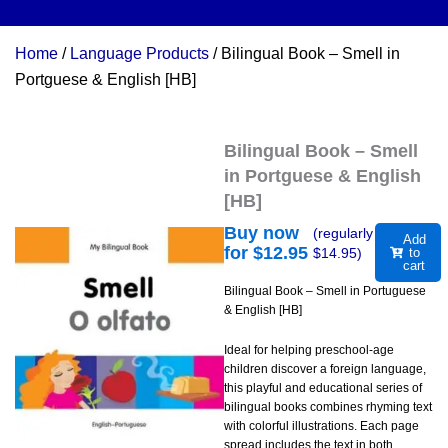
Home
/
Language Products
/ Bilingual Book – Smell in
Portguese & English [HB]
Bilingual Book – Smell
in Portguese & English
[HB]
Buy now
(regularly
Add
for $
12.95
$
14.95
)
to
cart
Bilingual Book – Smell in Portuguese
& English [HB]
Ideal for helping preschool-age
children discover a foreign language,
this playful and educational series of
bilingual books combines rhyming text
with colorful illustrations. Each page
spread includes the text in both