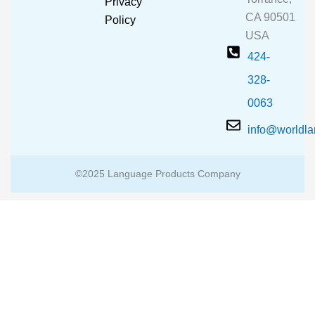
Privacy
k
a
CA 90501
m
Policy
USA
424-
328-
0063
info@worldl
©2025 Language Products Company