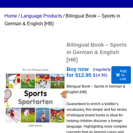
Home
/
Language Products
/ Bilingual Book – Sports in
German & English [HB]
Bilingual Book – Sports
in German & English
[HB]
Buy now
(regularly
Add
for $
12.95
$
14.95
)
to
cart
Bilingual Book – Sports in German &
English [HB]
Guaranteed to enrich a toddler’s
vocabulary, this simple and fun series
of bilingual board books is ideal for
helping children discover a foreign
language. Highlighting more complex
concepts that go beyond colors and