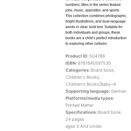
numbers, titles in the series feature
jobs, music, opposites, and sports.
This collection combines photographs,
bright illustrations, and dual-language
words in clear, bold text. Suitable for
both individuals and groups, these
books are a child’s perfect introduction
to exploring other cultures.
Product ID:
504788
ISBN:
9781840597530
Categories:
Board book
,
Children's Books
,
Children's Books|Baby~K
Supporting language:
German
Platforms/media types:
Printed Matter
Specifications:
Board book
24 pages
ages 3 And Under