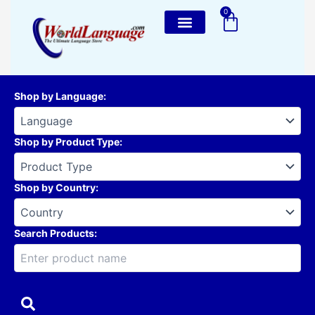
Skip
0
Cart
to
content
Shop by Language
:
Shop by Product Type
:
Shop by Country
:
Search Products: