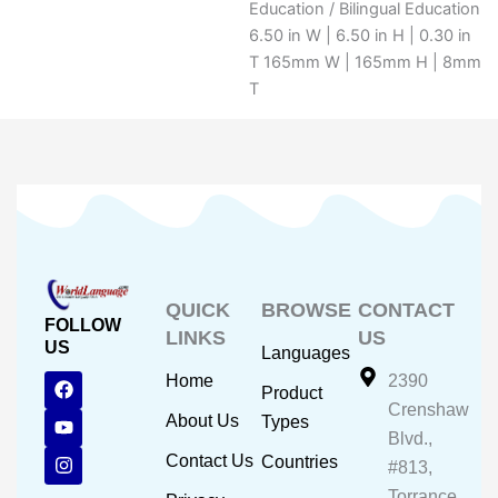
Education / Bilingual Education
6.50 in W | 6.50 in H | 0.30 in
T 165mm W | 165mm H | 8mm
T
QUICK
BROWSE
CONTACT
FOLLOW
LINKS
US
US
Languages
F
Y
I
Home
2390
Product
a
o
n
Crenshaw
c
u
s
About Us
Types
e
t
t
Blvd.,
b
u
a
Contact Us
Countries
#813,
o
b
g
o
e
r
Torrance,