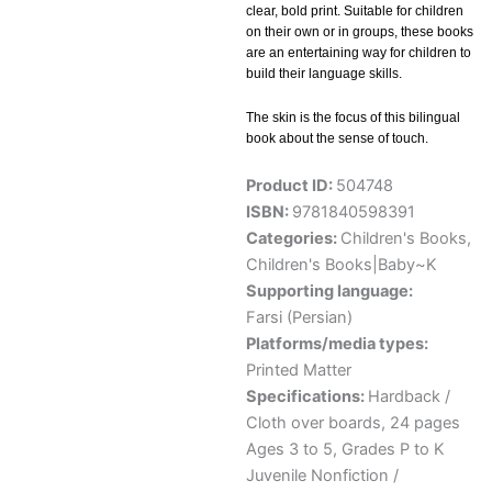
clear, bold print. Suitable for children
on their own or in groups, these books
are an entertaining way for children to
build their language skills.
The skin is the focus of this bilingual
book about the sense of touch.
Product ID:
504748
ISBN:
9781840598391
Categories:
Children's Books
,
Children's Books|Baby~K
Supporting language:
Farsi (Persian)
Platforms/media types:
Printed Matter
Specifications:
Hardback /
Cloth over boards, 24 pages
Ages 3 to 5, Grades P to K
Juvenile Nonfiction /