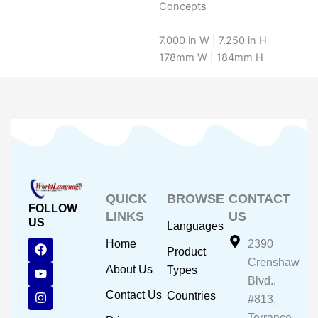
Concepts
7.000 in W | 7.250 in H
178mm W | 184mm H
QUICK
BROWSE
CONTACT
FOLLOW
LINKS
US
US
Languages
F
Y
I
Home
2390
Product
a
o
n
Crenshaw
c
u
s
About Us
Types
e
t
t
Blvd.,
b
u
a
Contact Us
Countries
#813,
o
b
g
o
e
r
Torrance,