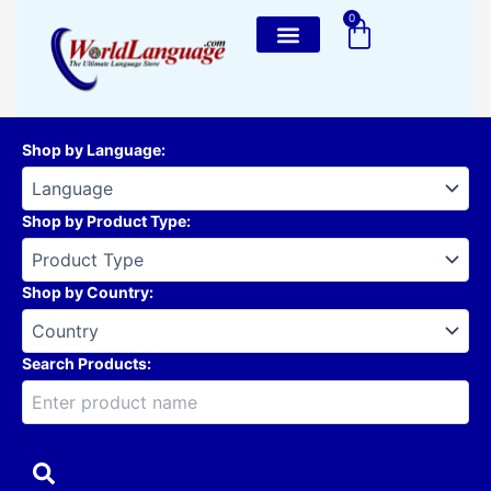
Skip
0
Cart
to
content
Shop by Language
:
Shop by Product Type
:
Shop by Country
:
Search Products: