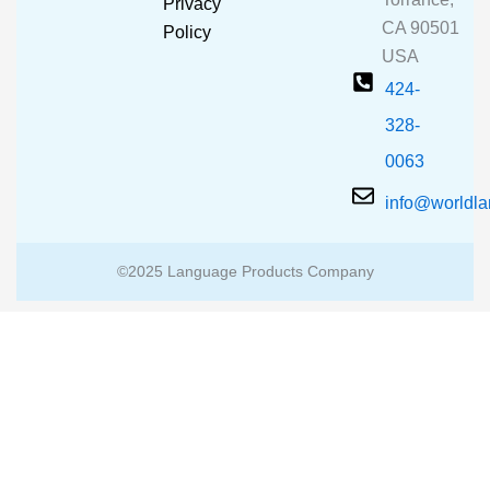
Privacy
k
a
CA 90501
m
Policy
USA
424-
328-
0063
info@worldl
©2025 Language Products Company