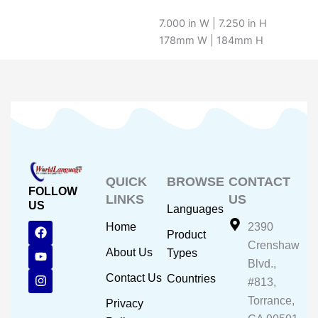
7.000 in W | 7.250 in H
178mm W | 184mm H
QUICK
BROWSE
CONTACT
FOLLOW
LINKS
US
US
Languages
F
Y
I
Home
2390
Product
a
o
n
Crenshaw
c
u
s
About Us
Types
e
t
t
Blvd.,
b
u
a
Contact Us
Countries
#813,
o
b
g
o
e
r
Torrance,
Privacy
k
a