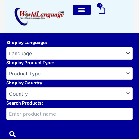
Skip
0
Cart
to
content
Shop by Language
:
Shop by Product Type
:
Shop by Country
:
Search Products: