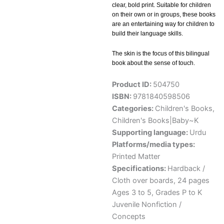
clear, bold print. Suitable for children
on their own or in groups, these books
are an entertaining way for children to
build their language skills.
The skin is the focus of this bilingual
book about the sense of touch.
Product ID:
504750
ISBN:
9781840598506
Categories:
Children's Books
,
Children's Books|Baby~K
Supporting language:
Urdu
Platforms/media types:
Printed Matter
Specifications:
Hardback /
Cloth over boards, 24 pages
Ages 3 to 5, Grades P to K
Juvenile Nonfiction /
Concepts