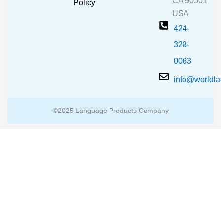
CA 90501
m
Policy
USA
424-
328-
0063
info@worldl
©2025 Language Products Company