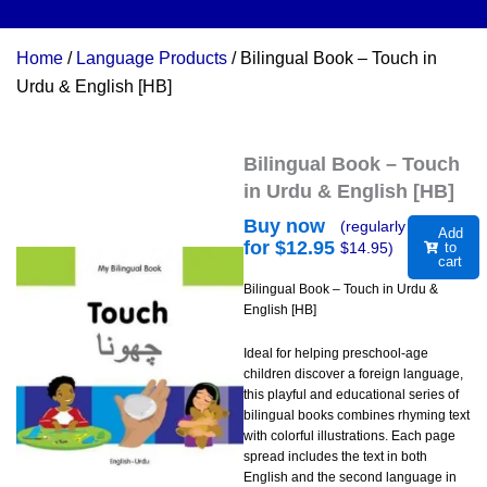
Home
/
Language Products
/ Bilingual Book – Touch in
Urdu & English [HB]
Bilingual Book – Touch
in Urdu & English [HB]
Buy now
(regularly
Add
for $
12.95
$
14.95
)
to
cart
Bilingual Book – Touch in Urdu &
English [HB]
Ideal for helping preschool-age
children discover a foreign language,
this playful and educational series of
bilingual books combines rhyming text
with colorful illustrations. Each page
spread includes the text in both
English and the second language in