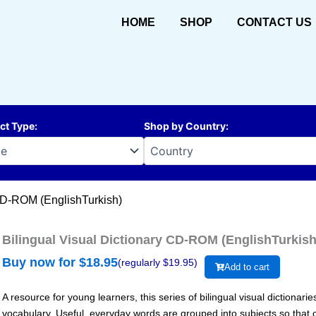
HOME
SHOP
CONTACT US
ct Type
:
Shop by Country
:
 CD-ROM (EnglishTurkish)
Bilingual Visual Dictionary CD-ROM (EnglishTurkish
Buy now for $
18.95
(regularly $
19.95
)
Add to cart
A resource for young learners, this series of bilingual visual dictiona
vocabulary. Useful, everyday words are grouped into subjects so that c