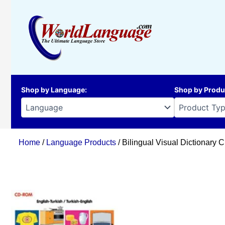
Skip
to
content
Shop by Language
:
Shop by Produ
Home
/
Language Products
/ Bilingual Visual Dictionary