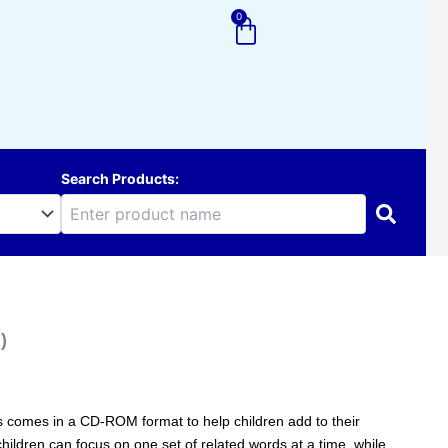
0
Cart
Search Products:
)
ries comes in a CD-ROM format to help children add to their
hildren can focus on one set of related words at a time, while