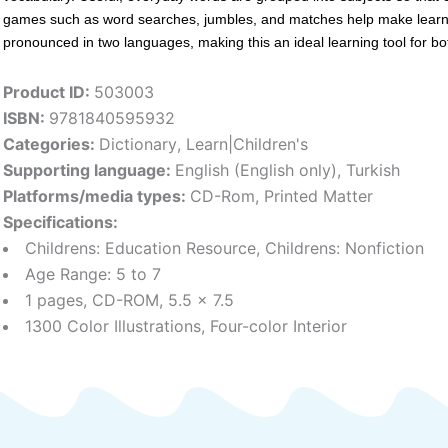
games such as word searches, jumbles, and matches help make learning
pronounced in two languages, making this an ideal learning tool for bo
Product ID:
503003
ISBN:
9781840595932
Categories:
Dictionary
,
Learn|Children's
Supporting language:
English (English only)
,
Turkish
Platforms/media types:
CD-Rom
,
Printed Matter
Specifications:
Childrens: Education Resource, Childrens: Nonfiction
Age Range: 5 to 7
1 pages, CD-ROM, 5.5 x 7.5
1300 Color Illustrations, Four-color Interior