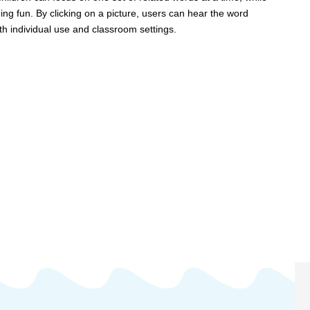
 fun. By clicking on a picture, users can hear the word
th individual use and classroom settings.