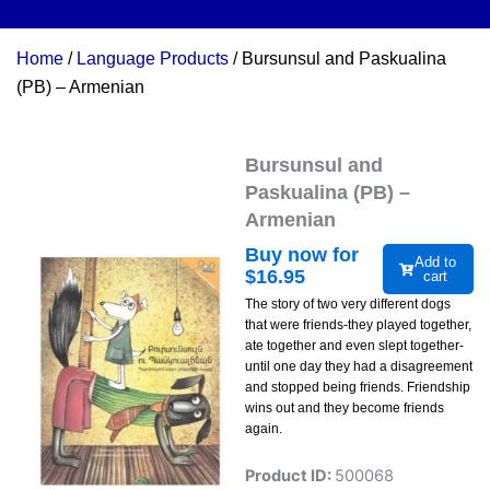
Home
/
Language Products
/ Bursunsul and Paskualina
(PB) – Armenian
Bursunsul and
Paskualina (PB) –
Armenian
Buy now for
Add to
$
16.95
cart
The story of two very different dogs
that were friends-they played together,
ate together and even slept together-
until one day they had a disagreement
and stopped being friends. Friendship
wins out and they become friends
again.
Product ID:
500068