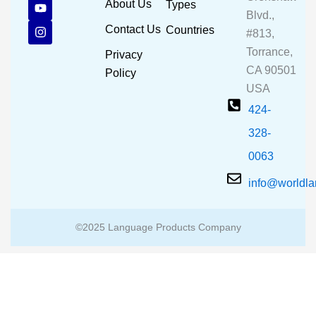
c
u
s
About Us
Types
e
t
t
Blvd.,
b
u
a
Contact Us
Countries
#813,
o
b
g
o
e
r
Torrance,
Privacy
k
a
CA 90501
m
Policy
USA
424-
328-
0063
info@worldl
©2025 Language Products Company