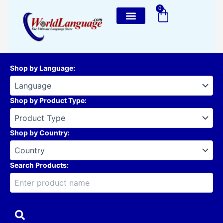
Skip
0
Cart
to
content
Shop by Language
:
Shop by Product Type
:
Shop by Country
:
Search Products: