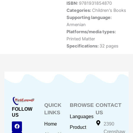
ISBN:
9781931854870
Categories:
Children's Books
Supporting language:
Armenian
Platforms/media types:
Printed Matter
Specifications:
32 pages
QUICK
BROWSE
CONTACT
FOLLOW
LINKS
US
US
Languages
F
Y
I
Home
2390
Product
a
o
n
Crenshaw