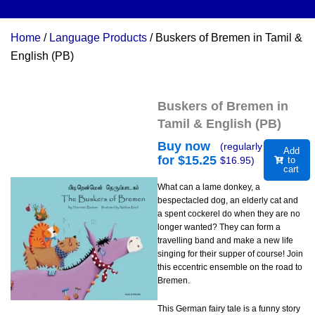
Home
/
Language Products
/ Buskers of Bremen in Tamil &
English (PB)
Buskers of Bremen in
Tamil & English (PB)
Buy now
(regularly
Add
for $
15.25
$
16.95
)
to
cart
What can a lame donkey, a
bespectacled dog, an elderly cat and
a spent cockerel do when they are no
longer wanted? They can form a
travelling band and make a new life
singing for their supper of course! Join
this eccentric ensemble on the road to
Bremen.
This German fairy tale is a funny story