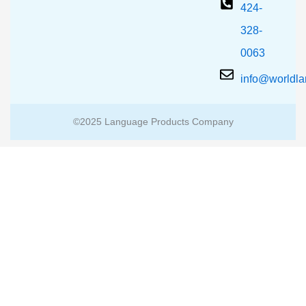
424-
328-
0063
info@worldl
©2025 Language Products Company