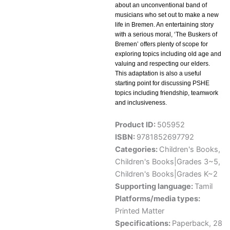
about an unconventional band of
musicians who set out to make a new
life in Bremen. An entertaining story
with a serious moral, ‘The Buskers of
Bremen’ offers plenty of scope for
exploring topics including old age and
valuing and respecting our elders.
This adaptation is also a useful
starting point for discussing PSHE
topics including friendship, teamwork
and inclusiveness.
Product ID:
505952
ISBN:
9781852697792
Categories:
Children's Books
,
Children's Books|Grades 3~5
,
Children's Books|Grades K~2
Supporting language:
Tamil
Platforms/media types:
Printed Matter
Specifications:
Paperback, 28