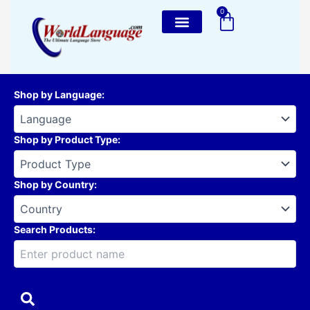
Skip
0
Cart
to
content
Shop by Language
:
Shop by Product Type
:
Shop by Country
:
Search Products: