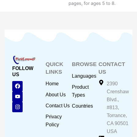
pages, for ages 5 to 8.
QUICK
BROWSE
CONTACT
FOLLOW
LINKS
US
US
Languages
F
Y
I
Home
2390
Product
a
o
n
Crenshaw
c
u
s
About Us
Types
e
t
t
Blvd.,
b
u
a
Contact Us
Countries
#813,
o
b
g
o
e
r
Torrance,
Privacy
k
a
CA 90501
m
Policy
USA