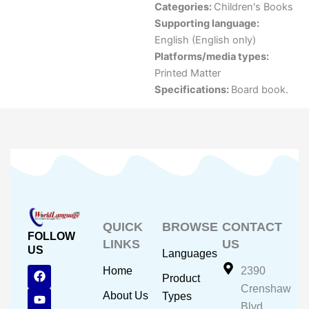
Categories:
Children's Books
Supporting language:
English (English only)
Platforms/media types:
Printed Matter
Specifications:
Board book.
QUICK
BROWSE
CONTACT
FOLLOW
LINKS
US
US
Languages
F
Y
I
Home
2390
Product
a
o
n
Crenshaw
c
u
s
About Us
Types
e
t
t
Blvd.,