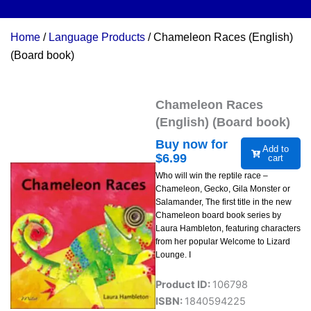
Home
/
Language Products
/ Chameleon Races (English)
(Board book)
Chameleon Races
(English) (Board book)
Buy now for
Add to
$
6.99
cart
Who will win the reptile race –
Chameleon, Gecko, Gila Monster or
Salamander, The first title in the new
Chameleon board book series by
Laura Hambleton, featuring characters
from her popular Welcome to Lizard
Lounge. I
Product ID:
106798
ISBN:
1840594225