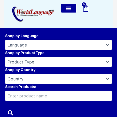
Skip
0
Cart
to
content
Shop by Language
:
Shop by Product Type
:
Shop by Country
:
Search Products: