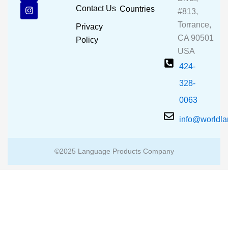
b
u
a
Contact Us
Countries
#813,
o
b
g
o
e
r
Torrance,
Privacy
k
a
CA 90501
m
Policy
USA
424-
328-
0063
info@worldl
©2025 Language Products Company