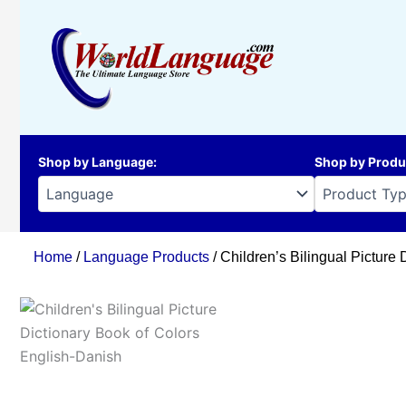
Skip
to
content
Shop by Language
:
Shop by Produ
Home
/
Language Products
/ Children’s Bilingual Picture