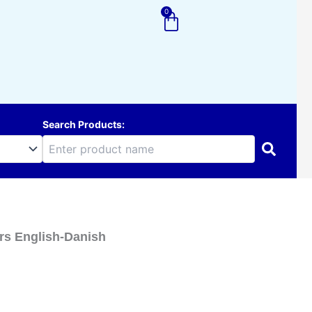
0
Cart
Search Products:
ors English-Danish