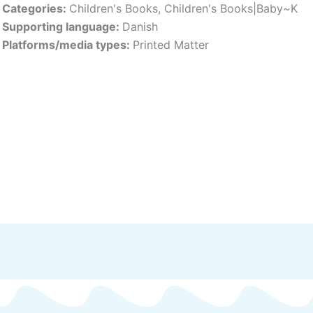
Categories:
Children's Books
,
Children's Books|Baby~K
Supporting language:
Danish
Platforms/media types:
Printed Matter