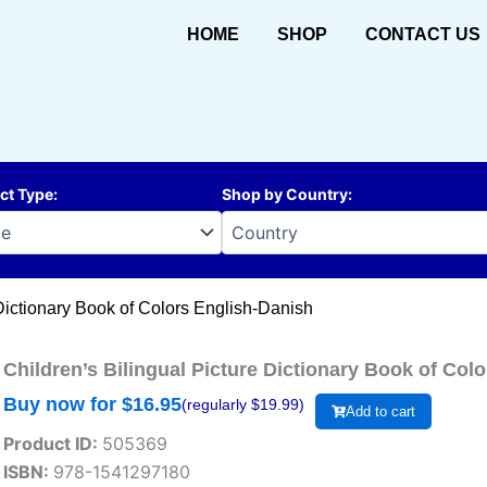
HOME
SHOP
CONTACT US
ct Type
:
Shop by Country
:
 Dictionary Book of Colors English-Danish
Children’s Bilingual Picture Dictionary Book of Col
Buy now for $
16.95
(regularly $
19.99
)
Add to cart
Product ID:
505369
ISBN:
978-1541297180