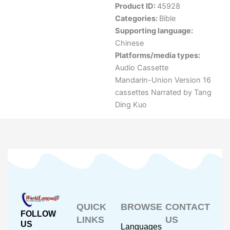
Product ID:
45928
Categories:
Bible
Supporting language:
Chinese
Platforms/media types:
Audio Cassette
Mandarin-Union Version 16
cassettes Narrated by Tang
Ding Kuo
QUICK
BROWSE
CONTACT
FOLLOW
LINKS
US
US
Languages