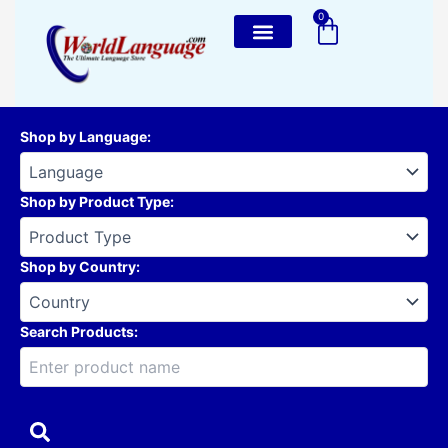
Skip
0
Cart
to
content
Shop by Language
:
Shop by Product Type
:
Shop by Country
:
Search Products: