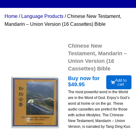
Home
/
Language Products
/ Chinese New Testament,
Mandarin – Union Version (16 Cassettes) Bible
Chinese New
Testament, Mandarin –
Union Version (16
Cassettes) Bible
Buy now for
Add to
$
49.95
cart
The most powerful word in the World
are in the Word of God. Enjoy’s God’s
word at home or on the go. These
audio cassettes are prefect for those
with active lifestyles. The Chinese
New Testament, Mandarin – Union
Version, is narrated by Tang Ding Kuo.