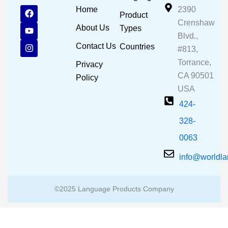
F
Y
I
Home
2390
Product
a
o
n
Crenshaw
c
u
s
About Us
Types
e
t
t
Blvd.,
b
u
a
Contact Us
Countries
#813,
o
b
g
o
e
r
Torrance,
Privacy
k
a
CA 90501
m
Policy
USA
424-
328-
0063
info@worldl
©2025 Language Products Company