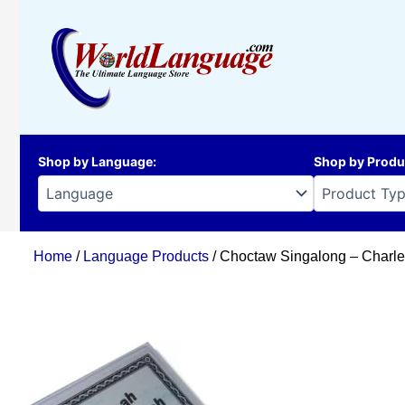
Skip
to
content
Shop by Language
:
Shop by Produ
Home
/
Language Products
/ Choctaw Singalong – Charle