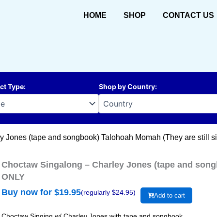
HOME
SHOP
CONTACT US
ct Type
:
Shop by Country
:
y Jones (tape and songbook) Talohoah Momah (They are still 
Choctaw Singalong – Charley Jones (tape and songb
ONLY
Buy now for $
19.95
(regularly $
24.95
)
Add to cart
Choctaw Singing w/ Charley Jones with tape and songbook.