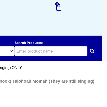
0
Cart
Search Products:
singing) ONLY
ook) Talohoah Momah (They are still singing)