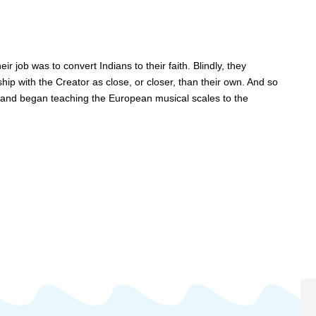
r job was to convert Indians to their faith. Blindly, they
ship with the Creator as close, or closer, than their own. And so
 and began teaching the European musical scales to the