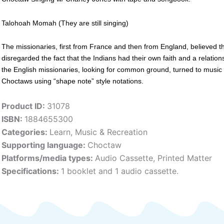
Talohoah Momah (They are still singing)
The missionaries, first from France and then from England, believed thei
disregarded the fact that the Indians had their own faith and a relation
the English missionaries, looking for common ground, turned to music
Choctaws using “shape note” style notations.
Product ID:
31078
ISBN:
1884655300
Categories:
Learn
,
Music & Recreation
Supporting language:
Choctaw
Platforms/media types:
Audio Cassette
,
Printed Matter
Specifications:
1 booklet and 1 audio cassette.