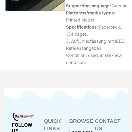
Supporting language:
German
Platforms/media types:
Printed Matter
Specifications:
Paperback,
134 pages.
3. Aufl., Neufassung mit IEEE-
Referenzangaben
Condition, used, in like-new
condition.
QUICK
BROWSE
CONTACT
FOLLOW
LINKS
US
US