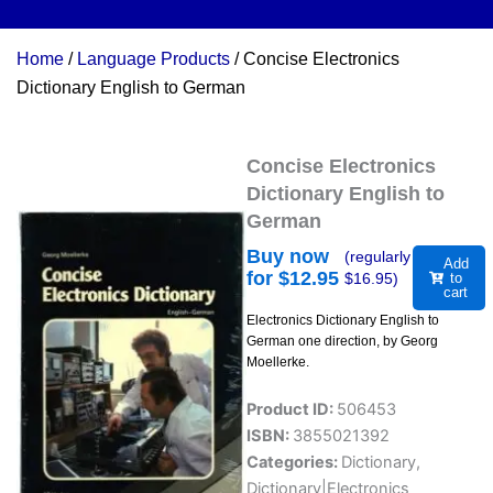
Home
/
Language Products
/ Concise Electronics
Dictionary English to German
Concise Electronics
Dictionary English to
German
Buy now
(regularly
Add
for $
12.95
$
16.95
)
to
cart
Electronics Dictionary English to
German one direction, by Georg
Moellerke.
Product ID:
506453
ISBN:
3855021392
Categories:
Dictionary
,
Dictionary|Electronics