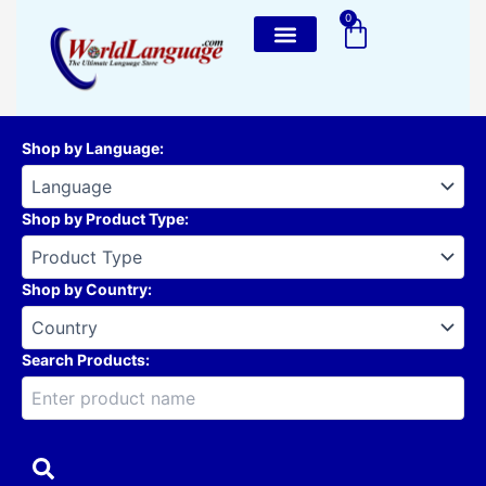
Skip
0
Cart
to
content
Shop by Language
:
Shop by Product Type
:
Shop by Country
:
Search Products: