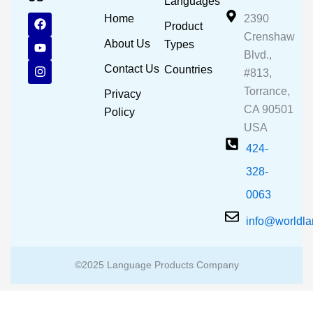
Languages
F
Y
I
Home
2390
Product
a
o
n
Crenshaw
c
u
s
About Us
Types
e
t
t
Blvd.,
b
u
a
Contact Us
Countries
#813,
o
b
g
o
e
r
Torrance,
Privacy
k
a
CA 90501
m
Policy
USA
424-
328-
0063
info@worldl
©2025 Language Products Company