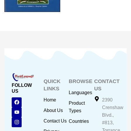
QUICK
BROWSE
CONTACT
FOLLOW
LINKS
US
US
Languages
F
Y
I
Home
2390
Product
a
o
n
Crenshaw
c
u
s
About Us
Types
e
t
t
Blvd.,
b
u
a
Contact Us
Countries
#813,
o
b
g
o
e
r
Torrance,