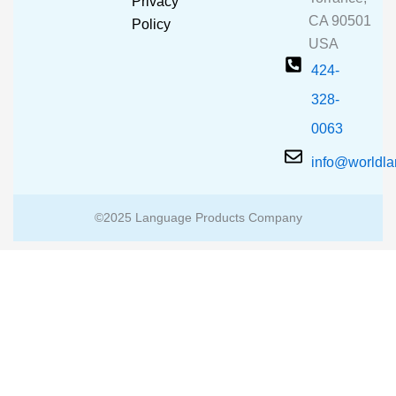
Privacy
k
a
CA 90501
m
Policy
USA
424-
328-
0063
info@worldl
©2025 Language Products Company