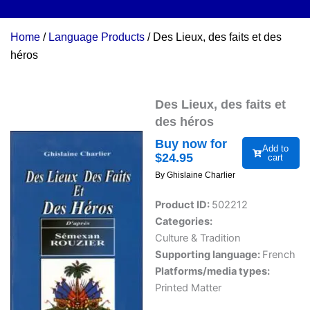
Home
/
Language Products
/ Des Lieux, des faits et des
héros
Des Lieux, des faits et
des héros
Buy now for
Add to
$
24.95
cart
By Ghislaine Charlier
Product ID:
502212
Categories:
Culture & Tradition
Supporting language:
French
Platforms/media types:
Printed Matter