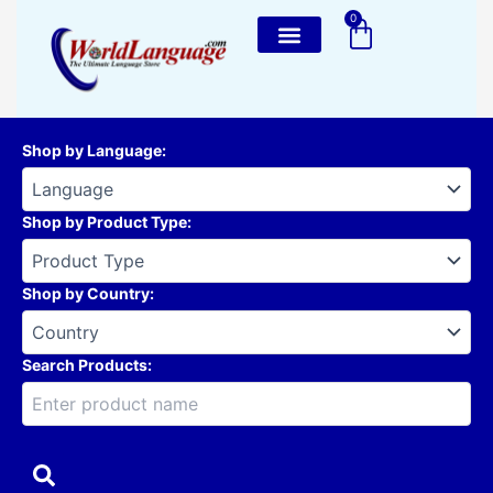
Skip
0
Cart
to
content
Shop by Language
:
Shop by Product Type
:
Shop by Country
:
Search Products: