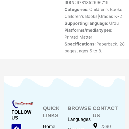
ISBN:
9781852696719
Categories:
Children's Books
,
Children's Books|Grades K~2
Supporting language:
Urdu
Platforms/media types:
Printed Matter
Specifications:
Paperback, 28
pages, ages 5 to 8.
QUICK
BROWSE
CONTACT
FOLLOW
LINKS
US
US
Languages
F
Y
I
Home
2390