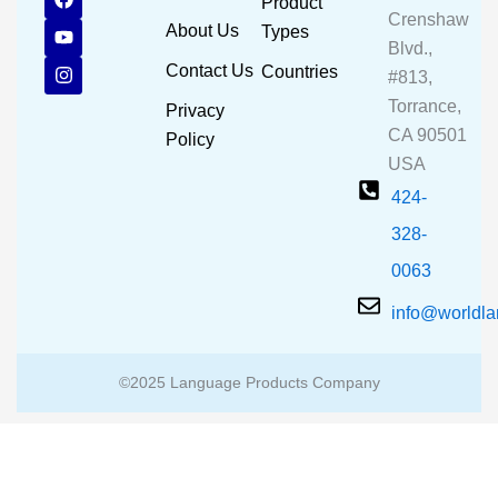
Product
a
o
n
Crenshaw
c
u
s
About Us
Types
e
t
t
Blvd.,
b
u
a
Contact Us
Countries
#813,
o
b
g
o
e
r
Torrance,
Privacy
k
a
CA 90501
m
Policy
USA
424-
328-
0063
info@worldl
©2025 Language Products Company