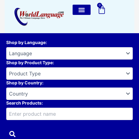
Skip
0
Cart
to
content
Shop by Language
:
Shop by Product Type
:
Shop by Country
:
Search Products: