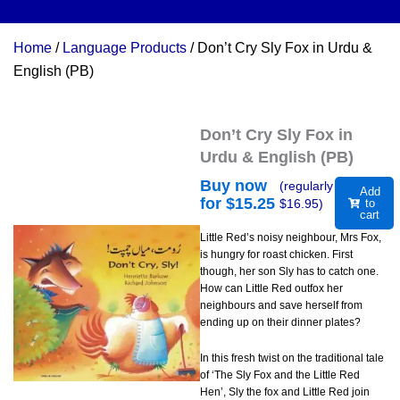
Home
/
Language Products
/ Don’t Cry Sly Fox in Urdu &
English (PB)
Don’t Cry Sly Fox in
Urdu & English (PB)
Buy now
(regularly
Add
for $
15.25
$
16.95
)
to
cart
Little Red’s noisy neighbour, Mrs Fox,
is hungry for roast chicken. First
though, her son Sly has to catch one.
How can Little Red outfox her
neighbours and save herself from
ending up on their dinner plates?
In this fresh twist on the traditional tale
of ‘The Sly Fox and the Little Red
Hen’, Sly the fox and Little Red join