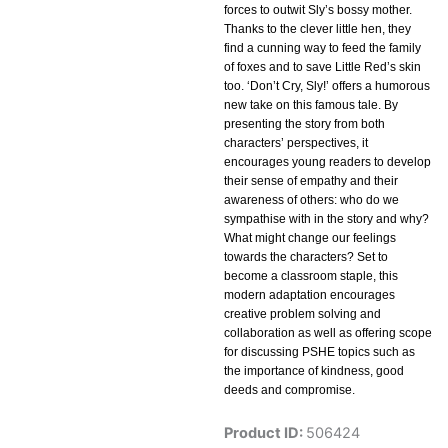
forces to outwit Sly’s bossy mother.
Thanks to the clever little hen, they
find a cunning way to feed the family
of foxes and to save Little Red’s skin
too. ‘Don’t Cry, Sly!’ offers a humorous
new take on this famous tale. By
presenting the story from both
characters’ perspectives, it
encourages young readers to develop
their sense of empathy and their
awareness of others: who do we
sympathise with in the story and why?
What might change our feelings
towards the characters? Set to
become a classroom staple, this
modern adaptation encourages
creative problem solving and
collaboration as well as offering scope
for discussing PSHE topics such as
the importance of kindness, good
deeds and compromise.
Product ID:
506424